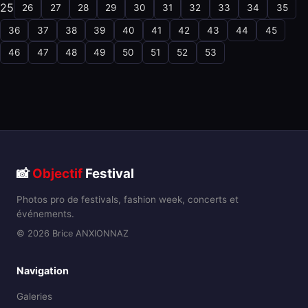
25
26
27
28
29
30
31
32
33
34
35
36
37
38
39
40
41
42
43
44
45
46
47
48
49
50
51
52
53
📸
Objectif
Festival
Photos pro de festivals, fashion week, concerts et
événements.
© 2026 Brice ANXIONNAZ
Navigation
Galeries