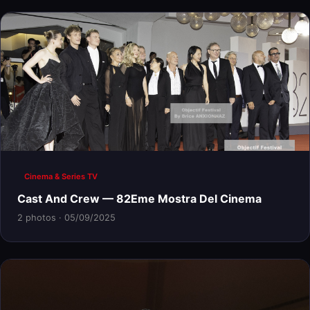
Cinema & Series TV
Cast And Crew — 82Eme Mostra Del Cinema
2 photos · 05/09/2025