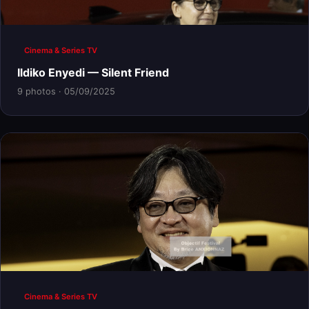
Cinema & Series TV
Ildiko Enyedi — Silent Friend
9 photos · 05/09/2025
Cinema & Series TV