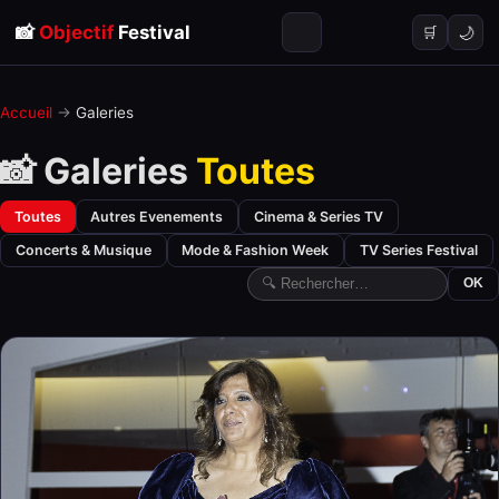
📸
Objectif
Festival
🌙
🛒
Accueil
→
Galeries
📸 Galeries
Toutes
Toutes
Autres Evenements
Cinema & Series TV
Concerts & Musique
Mode & Fashion Week
TV Series Festival
OK