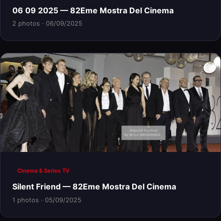
06 09 2025 — 82Eme Mostra Del Cinema
2 photos · 06/09/2025
Cinema & Series TV
Silent Friend — 82Eme Mostra Del Cinema
1 photos · 05/09/2025