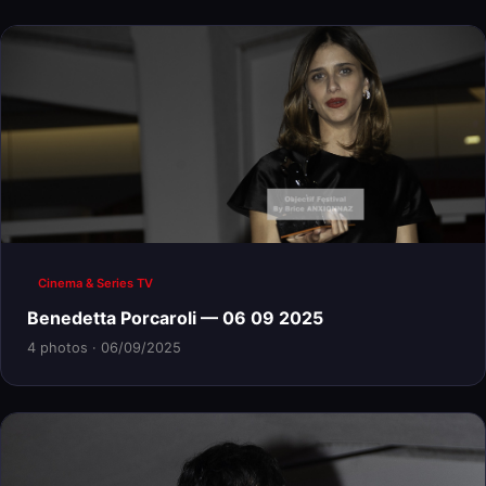
Cinema & Series TV
Benedetta Porcaroli — 06 09 2025
4 photos · 06/09/2025