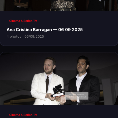
Cinema & Series TV
Ana Cristina Barragan — 06 09 2025
4 photos · 06/09/2025
Cinema & Series TV