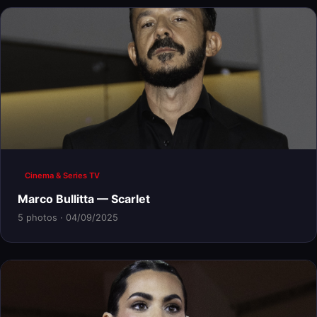
Cinema & Series TV
Marco Bullitta — Scarlet
5 photos · 04/09/2025