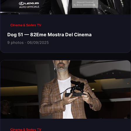
Cinema & Series TV
Dog 51 — 82Eme Mostra Del Cinema
9 photos · 06/09/2025
Cinema & Series TV