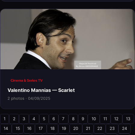
Cinema & Series TV
Valentino Mannias — Scarlet
2 photos · 04/09/2025
1
2
3
4
5
6
7
8
9
10
11
12
13
14
15
16
17
18
19
20
21
22
23
24