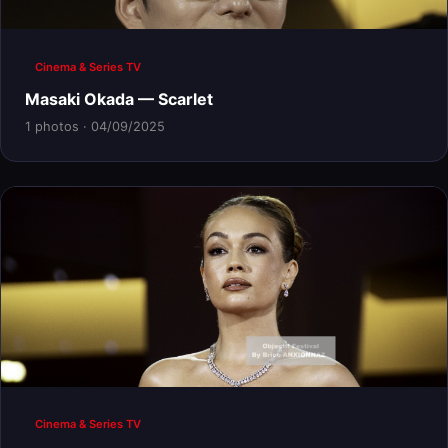
Cinema & Series TV
Masaki Okada — Scarlet
1 photos · 04/09/2025
Cinema & Series TV