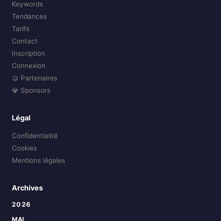
Keywords
Tendances
Tarifs
Contact
Inscription
Connexion
🤝 Partenaires
💎 Sponsors
Légal
Confidentialité
Cookies
Mentions légales
Archives
2026
MAI