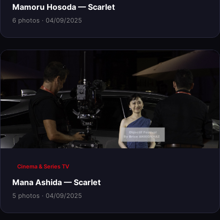
Mamoru Hosoda — Scarlet
6 photos · 04/09/2025
Cinema & Series TV
Mana Ashida — Scarlet
5 photos · 04/09/2025