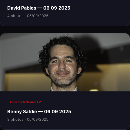
David Pablos — 06 09 2025
4 photos · 06/09/2025
Cinema & Series TV
Benny Safdie — 06 09 2025
3 photos · 06/09/2025