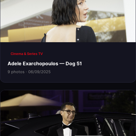
Cinema & Series TV
Adele Exarchopoulos — Dog 51
9 photos · 06/09/2025