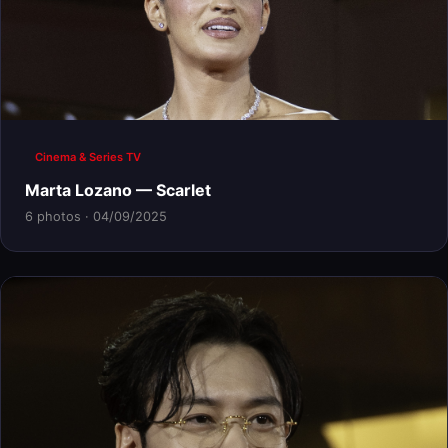
Cinema & Series TV
Marta Lozano — Scarlet
6 photos · 04/09/2025