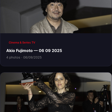
Cinema & Series TV
Akio Fujimoto — 06 09 2025
4 photos · 06/09/2025