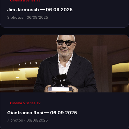
Cinema & Series TV
Jim Jarmusch — 06 09 2025
3 photos · 06/09/2025
Cinema & Series TV
Gianfranco Rosi — 06 09 2025
7 photos · 06/09/2025