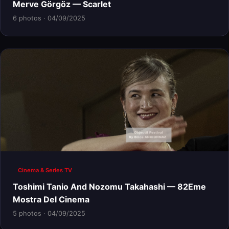
Merve Görgöz — Scarlet
6 photos · 04/09/2025
Cinema & Series TV
Toshimi Tanio And Nozomu Takahashi — 82Eme
Mostra Del Cinema
5 photos · 04/09/2025