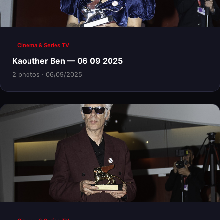
Cinema & Series TV
Kaouther Ben — 06 09 2025
2 photos · 06/09/2025