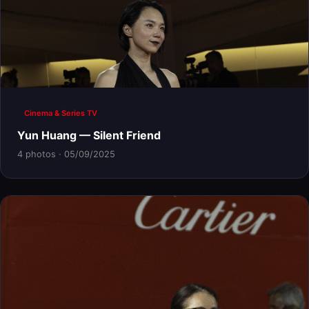
Cinema & Series TV
Yun Huang — Silent Friend
4 photos · 05/09/2025