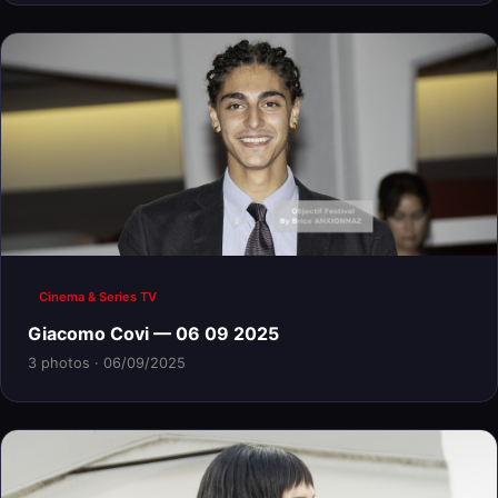
Cinema & Series TV
Giacomo Covi — 06 09 2025
3 photos · 06/09/2025