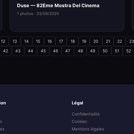
Duse — 82Eme Mostra Del Cinema
1 photos · 03/09/2025
12
13
14
15
16
17
18
19
20
21
22
2
42
43
44
45
46
47
48
49
50
51
52
ion
Légal
Confidentialité
s
Cookies
es
Mentions légales