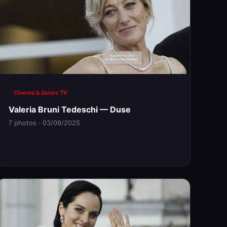
Cinema & Series TV
Valeria Bruni Tedeschi — Duse
7 photos · 03/09/2025