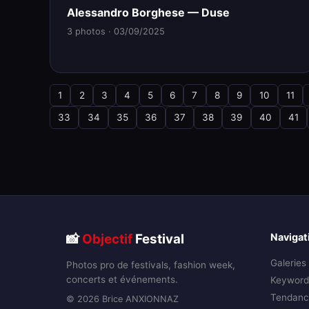
Alessandro Borghese — Duse
3 photos · 03/09/2025
1
2
3
4
5
6
7
8
9
10
11
33
34
35
36
37
38
39
40
41
📸
Objectif
Festival
Navigat
Galeries
Photos pro de festivals, fashion week,
concerts et événements.
Keyword
Tendanc
© 2026 Brice ANXIONNAZ