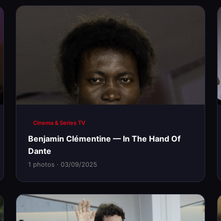
Cinema & Series TV
Benjamin Clémentine — In The Hand Of
Dante
1 photos · 03/09/2025