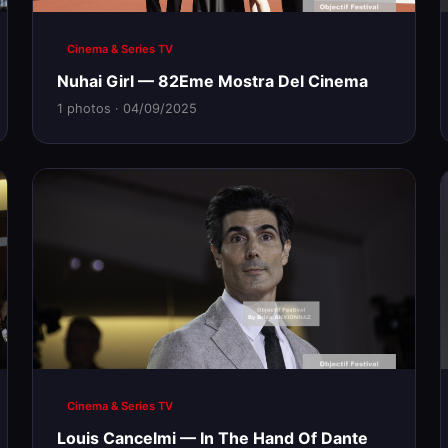
Cinema & Series TV
Nuhai Girl — 82Eme Mostra Del Cinema
1 photos · 04/09/2025
Cinema & Series TV
Louis Cancelmi — In The Hand Of Dante