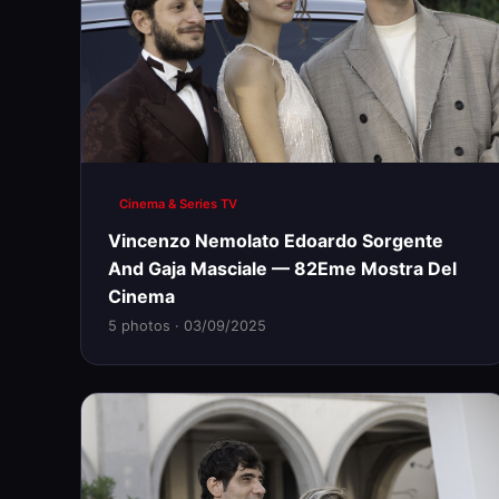
Cinema & Series TV
Vincenzo Nemolato Edoardo Sorgente
And Gaja Masciale — 82Eme Mostra Del
Cinema
5 photos · 03/09/2025