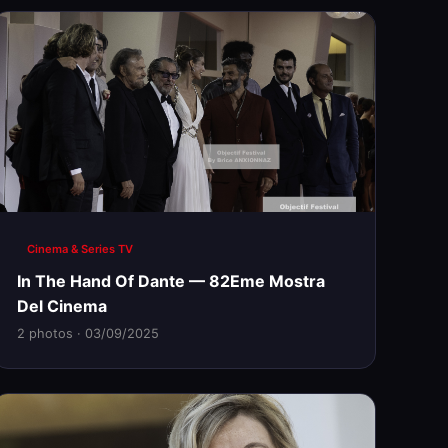
Cinema & Series TV
In The Hand Of Dante — 82Eme Mostra
Del Cinema
2 photos · 03/09/2025