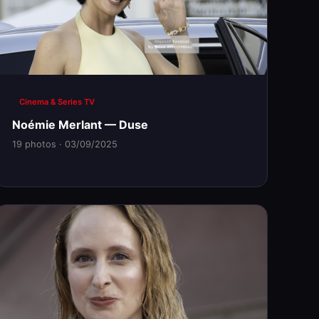
Cinema & Series TV
Noémie Merlant — Duse
19 photos · 03/09/2025