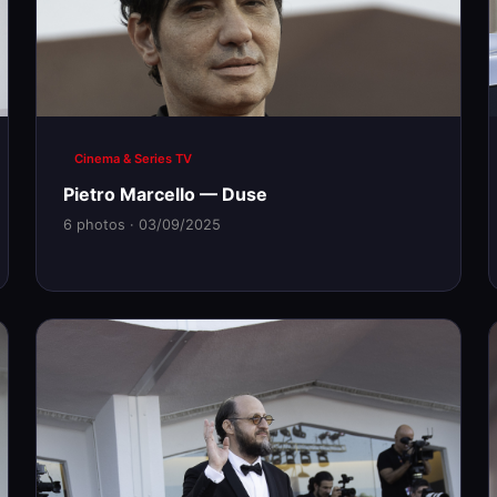
Cinema & Series TV
Pietro Marcello — Duse
6 photos · 03/09/2025