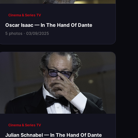
Cinema & Series TV
Oscar Isaac — In The Hand Of Dante
5 photos · 03/09/2025
Cinema & Series TV
Julian Schnabel — In The Hand Of Dante