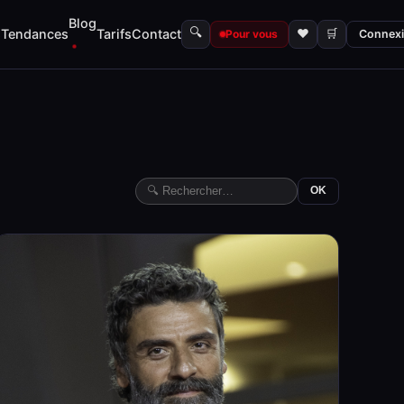
Blog
🔍
s
Tendances
Tarifs
Contact
♥
🛒
Pour vous
Connex
OK