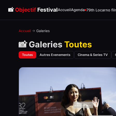
📸
Objectif
Festival
Accueil
Agenda
79th Locarno fil
Accueil
→
Galeries
📸 Galeries
Toutes
Toutes
Autres Evenements
Cinema & Series TV