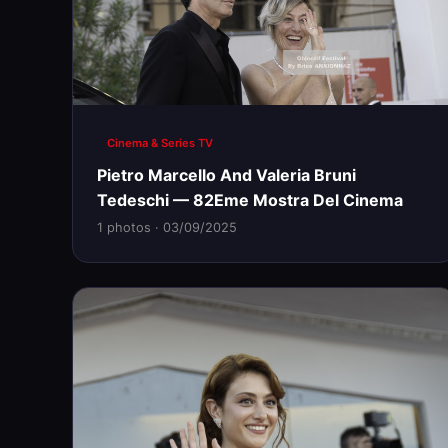
Cinema & Series TV
Pietro Marcello And Valeria Bruni
Tedeschi — 82Eme Mostra Del Cinema
1 photos · 03/09/2025