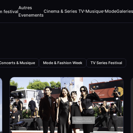
Autres
Cinema & Series TV
Musique
Mode
Galerie
m festival
▾
▾
Evenements
Concerts & Musique
Mode & Fashion Week
TV Series Festival