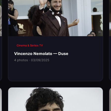
Cinema & Series TV
Vincenzo Nemolato — Duse
4 photos · 03/09/2025