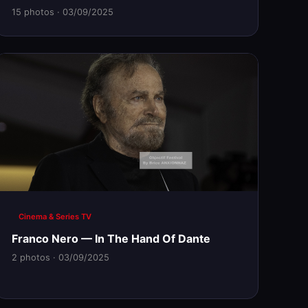
15 photos · 03/09/2025
Cinema & Series TV
Franco Nero — In The Hand Of Dante
2 photos · 03/09/2025