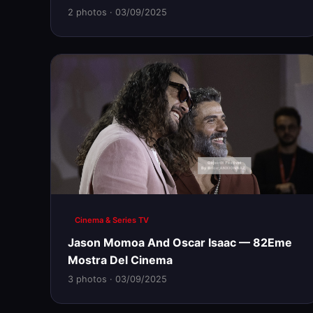
2 photos · 03/09/2025
Cinema & Series TV
Jason Momoa And Oscar Isaac — 82Eme
Mostra Del Cinema
3 photos · 03/09/2025