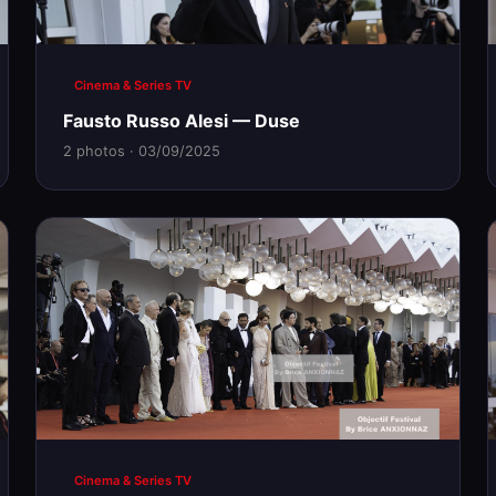
Cinema & Series TV
Fausto Russo Alesi — Duse
2 photos · 03/09/2025
Cinema & Series TV