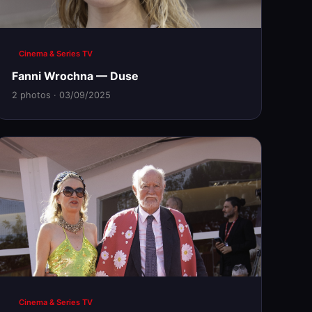
Cinema & Series TV
Fanni Wrochna — Duse
2 photos · 03/09/2025
Cinema & Series TV