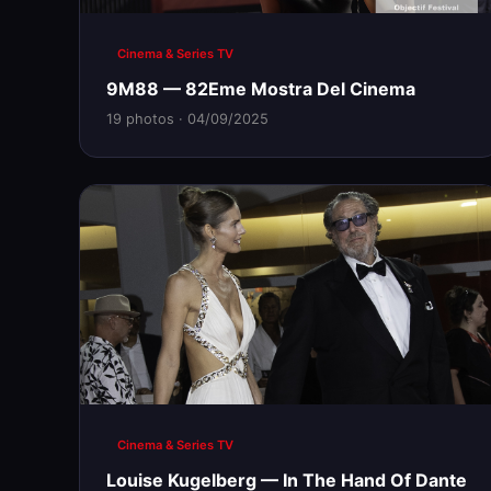
Cinema & Series TV
9M88 — 82Eme Mostra Del Cinema
19 photos · 04/09/2025
Cinema & Series TV
Louise Kugelberg — In The Hand Of Dante