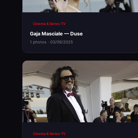
Cinema & Series TV
Gaja Masciale — Duse
1 photos · 03/09/2025
Cinema & Series TV