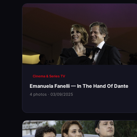
Cinema & Series TV
Emanuela Fanelli — In The Hand Of Dante
4 photos · 03/09/2025