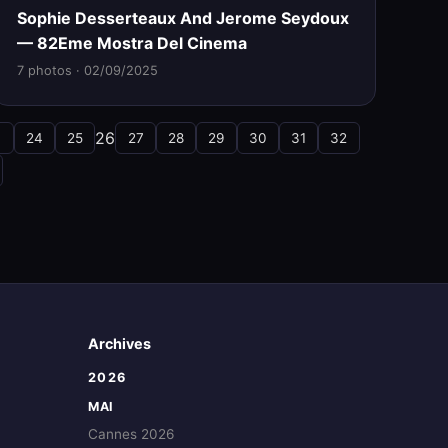
Sophie Desserteaux And Jerome Seydoux
— 82Eme Mostra Del Cinema
7 photos · 02/09/2025
26
3
24
25
27
28
29
30
31
32
Archives
2026
MAI
Cannes 2026