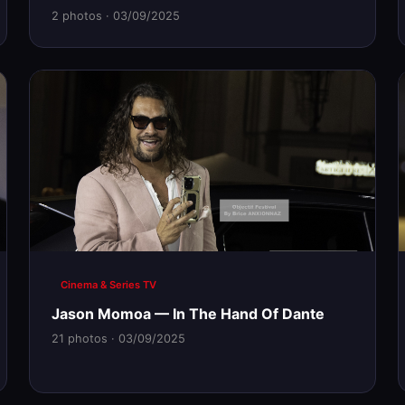
2 photos · 03/09/2025
Cinema & Series TV
Jason Momoa — In The Hand Of Dante
21 photos · 03/09/2025