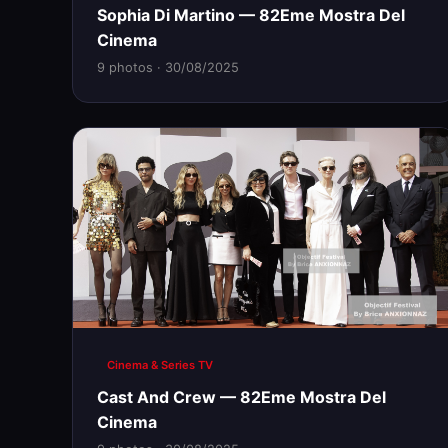
Sophia Di Martino — 82Eme Mostra Del
Cinema
9 photos · 30/08/2025
Cinema & Series TV
Cast And Crew — 82Eme Mostra Del
Cinema