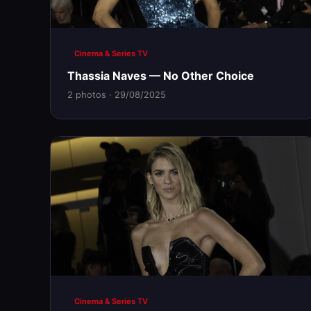
Cinema & Series TV
Thassia Naves — No Other Choice
2 photos · 29/08/2025
Cinema & Series TV