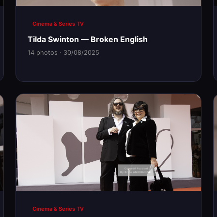
Cinema & Series TV
Tilda Swinton — Broken English
14 photos · 30/08/2025
Cinema & Series TV