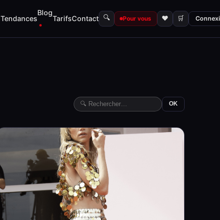
Blog
🔍
s
Tendances
Tarifs
Contact
♥
🛒
Pour vous
Connex
OK