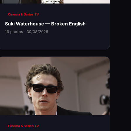
Cinema & Series TV
Suki Waterhouse — Broken English
16 photos · 30/08/2025
Cinema & Series TV