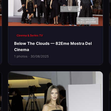
Cinema & Series TV
Below The Clouds — 82Eme Mostra Del
Cinema
1 photos · 30/08/2025