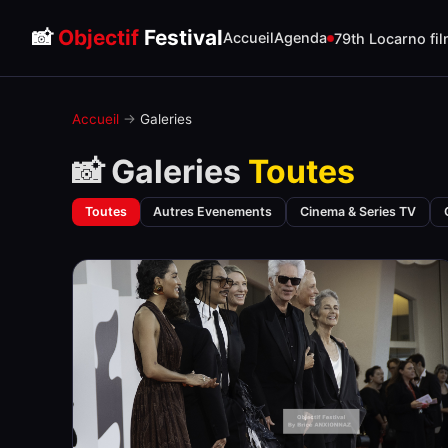
📸
Objectif
Festival
Accueil
Agenda
79th Locarno fil
Accueil
→
Galeries
📸 Galeries
Toutes
Toutes
Autres Evenements
Cinema & Series TV