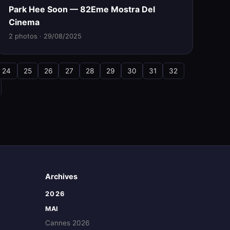
Park Hee Soon — 82Eme Mostra Del
Cinema
2 photos · 29/08/2025
24
25
26
27
28
29
30
31
32
Archives
2026
MAI
Cannes 2026