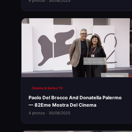
9 photos · 30/08/2025
Cinema & Series TV
Paolo Del Brocco And Donatella Palermo
— 82Eme Mostra Del Cinema
4 photos · 30/08/2025