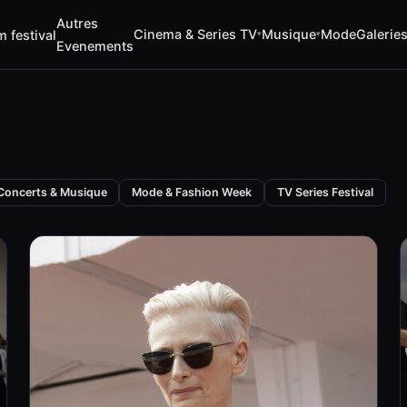
Autres
Cinema & Series TV
Musique
Mode
Galerie
m festival
▾
▾
Evenements
Concerts & Musique
Mode & Fashion Week
TV Series Festival