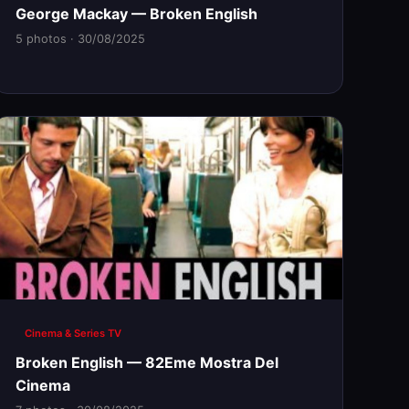
George Mackay — Broken English
5 photos · 30/08/2025
Cinema & Series TV
Broken English — 82Eme Mostra Del
Cinema