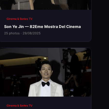
Cinema & Series TV
Son Ye Jin — 82Eme Mostra Del Cinema
25 photos · 29/08/2025
Cinema & Series TV