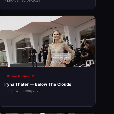
7 photos · 30/08/2025
Cinema & Series TV
Iryna Thater — Below The Clouds
5 photos · 30/08/2025