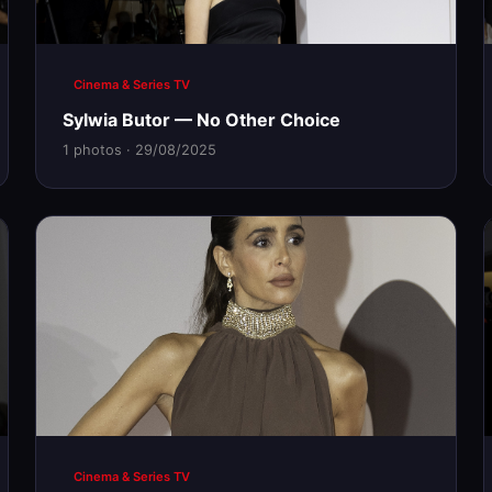
Cinema & Series TV
Sylwia Butor — No Other Choice
1 photos · 29/08/2025
Cinema & Series TV