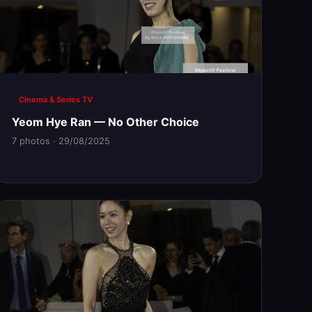
Cinema & Series TV
Yeom Hye Ran — No Other Choice
7 photos · 29/08/2025