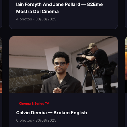
Iain Forsyth And Jane Pollard — 82Eme
Mostra Del Cinema
4 photos · 30/08/2025
Cinema & Series TV
Calvin Demba — Broken English
6 photos · 30/08/2025