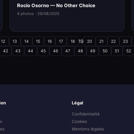
Rocío Osorno — No Other Choice
4 photos · 29/08/2025
19
12
13
14
15
16
17
18
20
21
22
23
42
43
44
45
46
47
48
49
50
51
52
ion
Légal
Confidentialité
s
Cookies
es
Mentions légales