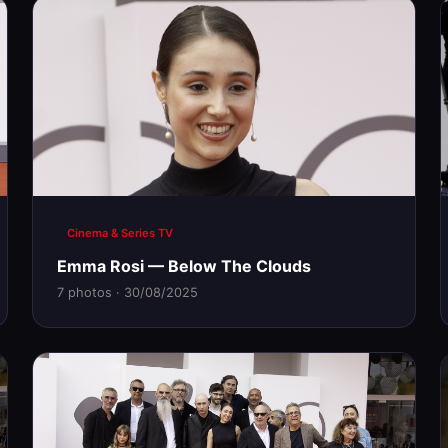
Cinema & Series TV
Emma Rosi — Below The Clouds
7 photos · 30/08/2025