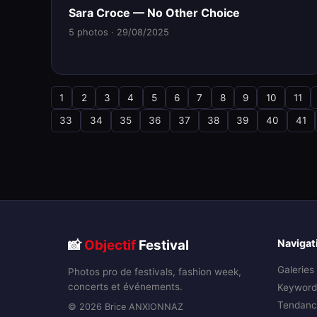
Sara Croce — No Other Choice
5 photos · 29/08/2025
1
2
3
4
5
6
7
8
9
10
11
33
34
35
36
37
38
39
40
41
📸
Objectif
Festival
Navigat
Galeries
Photos pro de festivals, fashion week,
concerts et événements.
Keyword
Tendanc
© 2026 Brice ANXIONNAZ