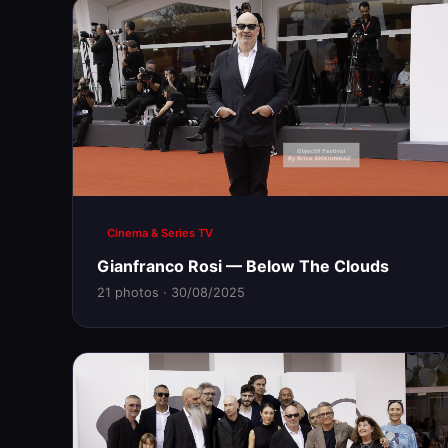
Cinema & Series TV
Gianfranco Rosi — Below The Clouds
21 photos · 30/08/2025