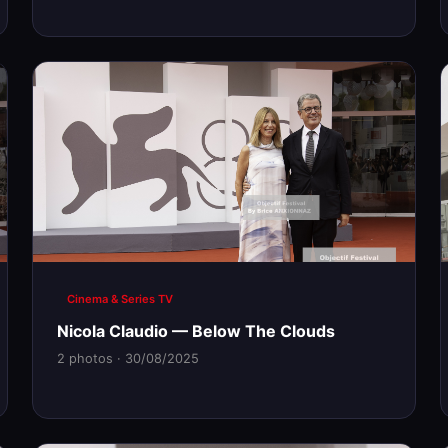
Cinema & Series TV
Nicola Claudio — Below The Clouds
2 photos · 30/08/2025