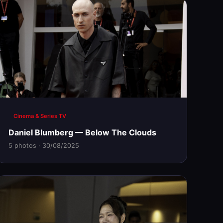
Cinema & Series TV
Daniel Blumberg — Below The Clouds
5 photos · 30/08/2025