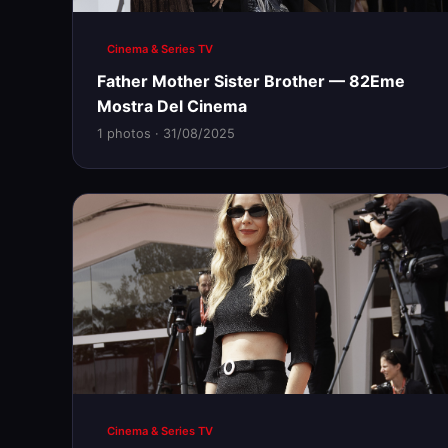
Cinema & Series TV
Father Mother Sister Brother — 82Eme
Mostra Del Cinema
1 photos · 31/08/2025
Cinema & Series TV