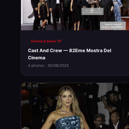
Cinema & Series TV
Cast And Crew — 82Eme Mostra Del
Cinema
4 photos · 30/08/2025