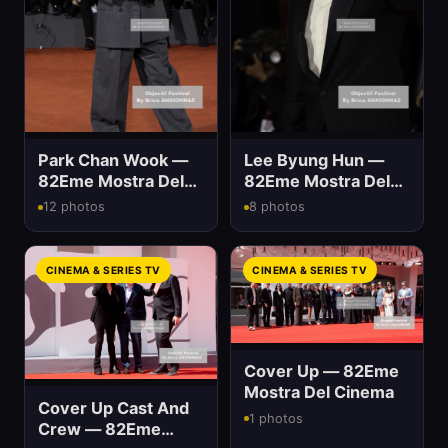
Park Chan Wook —
Lee Byung Hun —
82Eme Mostra Del
82Eme Mostra Del
Cinema
Cinema
12 photos
8 photos
CINEMA & SERIES TV
CINEMA & SERIES TV
Cover Up — 82Eme
Mostra Del Cinema
Cover Up Cast And
1 photos
Crew — 82Eme