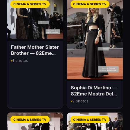
CINEMA & SERIES TV
CINEMA & SERIES TV
Father Mother Sister
Brother — 82Eme
Mostra Del Cinema
1 photos
Sophia Di Martino —
82Eme Mostra Del
Cinema
9 photos
CINEMA & SERIES TV
CINEMA & SERIES TV