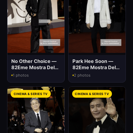
No Other Choice —
Park Hee Soon —
82Eme Mostra Del
82Eme Mostra Del
Cinema
Cinema
1 photos
2 photos
CINEMA & SERIES TV
CINEMA & SERIES TV