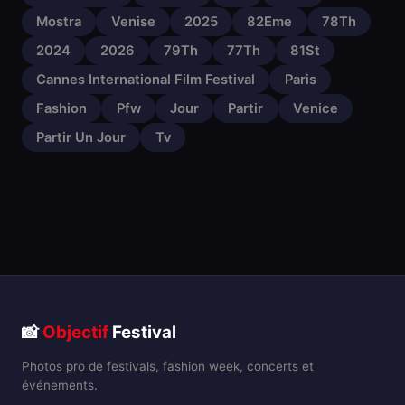
Mostra
Venise
2025
82Eme
78Th
2024
2026
79Th
77Th
81St
Cannes International Film Festival
Paris
Fashion
Pfw
Jour
Partir
Venice
Partir Un Jour
Tv
📸
Objectif
Festival
Photos pro de festivals, fashion week, concerts et
événements.