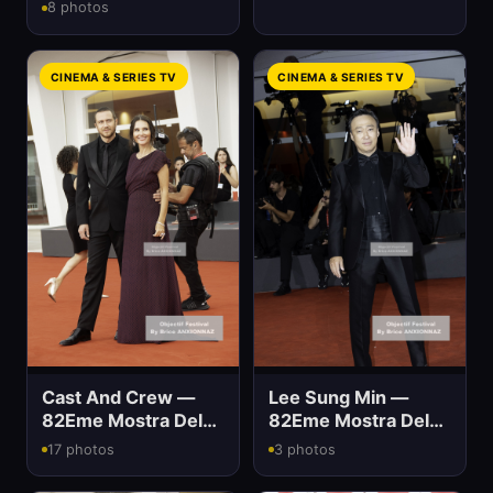
Mostra Del Cinema
8 photos
CINEMA & SERIES TV
CINEMA & SERIES TV
Cast And Crew —
Lee Sung Min —
82Eme Mostra Del
82Eme Mostra Del
Cinema
Cinema
17 photos
3 photos