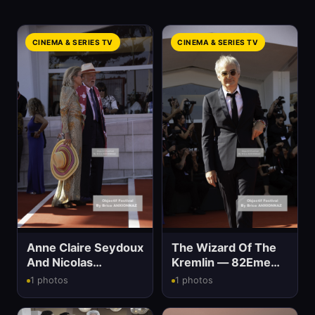
CINEMA & SERIES TV
CINEMA & SERIES TV
Anne Claire Seydoux
The Wizard Of The
And Nicolas
Kremlin — 82Eme
Seydoux — 82Eme
Mostra Del Cinema
1 photos
1 photos
Mostra Del Cinema