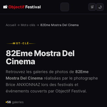
📸
Objectif
Festival
🌙
🛒
Accueil
→
Mots-clés
→
82Eme Mostra Del Cinema
MOT-CLÉ
82Eme Mostra Del
Cinema
Retrouvez les galeries de photos de
82Eme
Mostra Del Cinema
réalisées par le photographe
Brice ANXIONNAZ lors des festivals et
événements couverts par Objectif Festival.
56
galeries