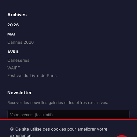
Archives
2026
MAI
Cannes 2026
AVRIL
Caneseries
WAIFF
Festival du Livre de Paris
Newsletter
Recevez les nouvelles galeries et les offres exclusives.
OK
🍪 Ce site utilise des cookies pour améliorer votre
expérience.