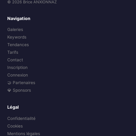
© 2026 Brice ANXIONNAZ
Navigation
Galeries
Keywords
Tendances
Tarifs
Contact
Inscription
Connexion
🤝 Partenaires
💎 Sponsors
Légal
Confidentialité
Cookies
Mentions légales