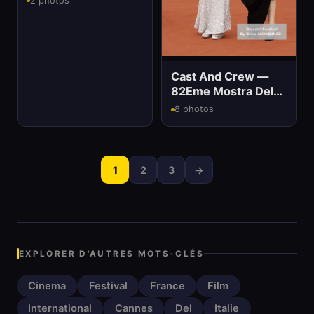
2 photos
Cinema
Cast And Crew —
82Eme Mostra Del
Cinema
8 photos
1
2
3
→
EXPLORER D'AUTRES MOTS-CLÉS
Cinema
Festival
France
Film
International
Cannes
Del
Italie