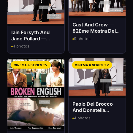
Cast And Crew —
82Eme Mostra Del
Iain Forsyth And
Cinema
Jane Pollard —
9 photos
82Eme Mostra Del
4 photos
Cinema
CINEMA & SERIES TV
CINEMA & SERIES TV
Paolo Del Brocco
And Donatella
Palermo — 82Eme
4 photos
Mostra Del Cinema