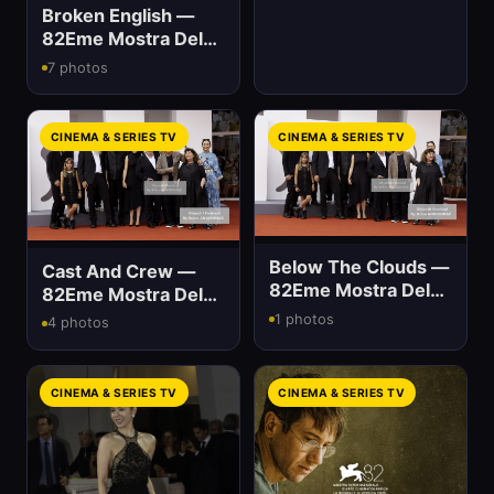
Broken English —
82Eme Mostra Del
Cinema
7 photos
CINEMA & SERIES TV
CINEMA & SERIES TV
Below The Clouds —
Cast And Crew —
82Eme Mostra Del
82Eme Mostra Del
Cinema
Cinema
1 photos
4 photos
CINEMA & SERIES TV
CINEMA & SERIES TV