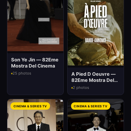
Son Ye Jin — 82Eme
Mostra Del Cinema
A Pied D Oeuvre —
25 photos
82Eme Mostra Del
Cinema
2 photos
CINEMA & SERIES TV
CINEMA & SERIES TV