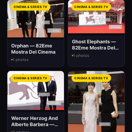
CINEMA & SERIES TV
CINEMA & SERIES TV
Ghost Elephants —
Orphan — 82Eme
82Eme Mostra Del
Mostra Del Cinema
Cinema
1 photos
1 photos
CINEMA & SERIES TV
CINEMA & SERIES TV
Werner Herzog And
Alberto Barbera —
82Eme Mostra Del