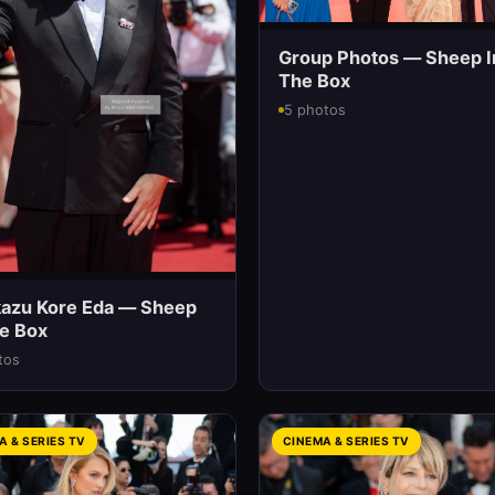
Group Photos — Sheep I
The Box
5 photos
kazu Kore Eda — Sheep
he Box
tos
A & SERIES TV
CINEMA & SERIES TV