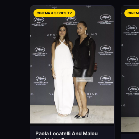
CINEMA & SERIES TV
CINEM
Paola Locatelli And Malou