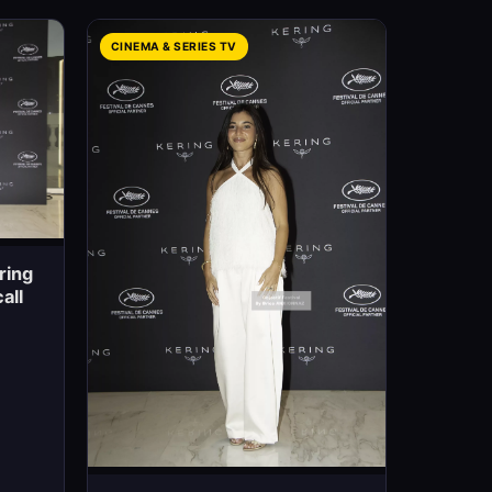
CINEMA & SERIES TV
ring
all