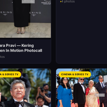
4 photos
ara Pravi — Kering
n In Motion Photocall
tos
A & SERIES TV
CINEMA & SERIES TV