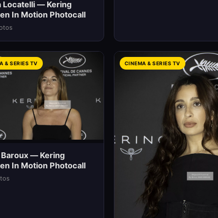
 Locatelli — Kering
n In Motion Photocall
otos
A & SERIES TV
CINEMA & SERIES TV
 Baroux — Kering
n In Motion Photocall
tos