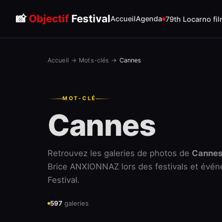
📸
Objectif
Festival
Accueil
Agenda
79th Locarno fil
Accueil
→
Mots-clés
→
Cannes
MOT-CLÉ
Cannes
Retrouvez les galeries de photos de
Canne
Brice ANXIONNAZ lors des festivals et évén
Festival.
597
galeries