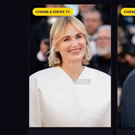
CINEMA & SERIES TV
CINEM