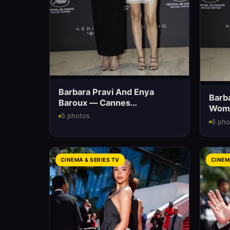
Barbara Pravi And Enya
Barb
Baroux — Cannes
Wome
International Film Festival
5 photos
6 pho
CINEMA & SERIES TV
CINEM