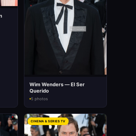
n
Wim Wenders — El Ser
Querido
5 photos
CINEMA & SERIES TV