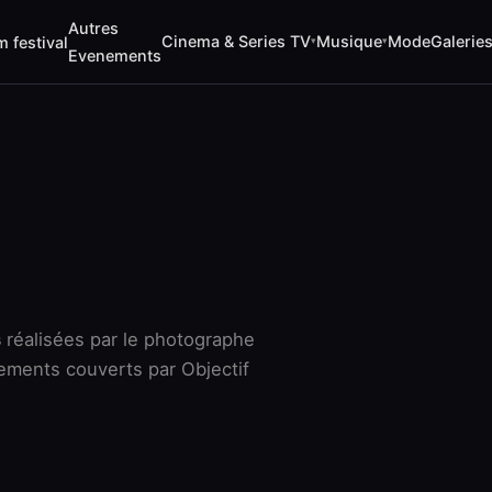
Autres
Cinema & Series TV
Musique
Mode
Galerie
m festival
▾
▾
Evenements
s
réalisées par le photographe
ements couverts par Objectif