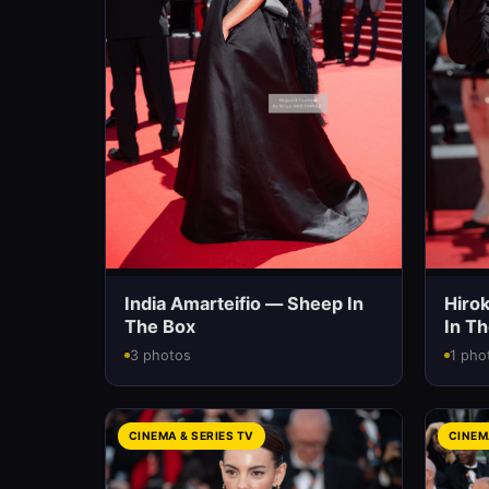
India Amarteifio — Sheep In
Hiro
The Box
In T
3 photos
1 pho
CINEMA & SERIES TV
CINEM