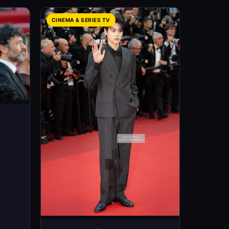
CINEMA & SERIES TV