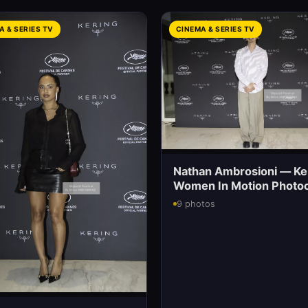
A & SERIES TV
CINEMA & SERIES TV
Nathan Ambrosioni — Ke
Women In Motion Photoc
9 photos