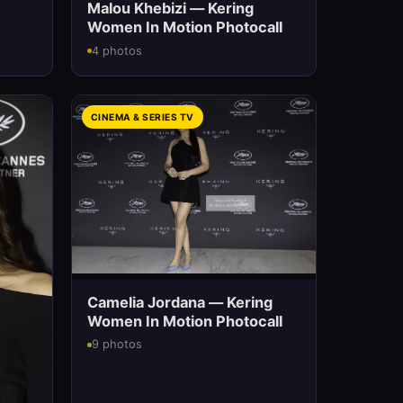
Malou Khebizi — Kering
Women In Motion Photocall
4 photos
CINEMA & SERIES TV
Camelia Jordana — Kering
Women In Motion Photocall
9 photos