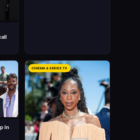
all
CINEMA & SERIES TV
p In