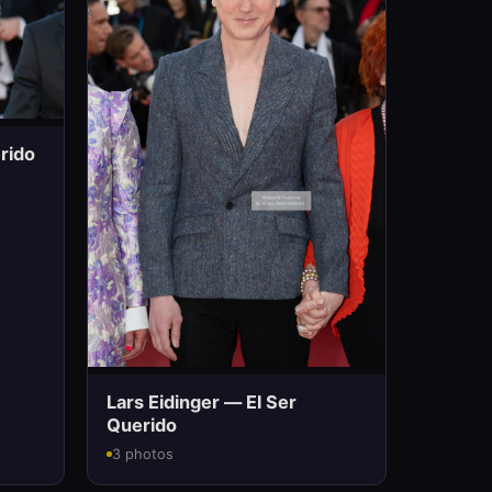
rido
Lars Eidinger — El Ser
Querido
3 photos