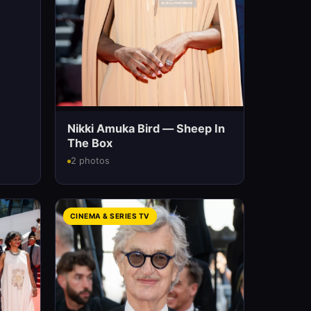
Nikki Amuka Bird — Sheep In
The Box
2 photos
CINEMA & SERIES TV