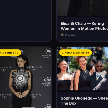
Elisa Si Chaib — Kering
Women In Motion Photoc
8 photos
A & SERIES TV
CINEMA & SERIES TV
Sophie Okonedo — Shee
The Box