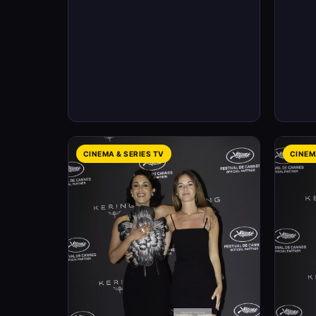
CINEMA & SERIES TV
CINEM