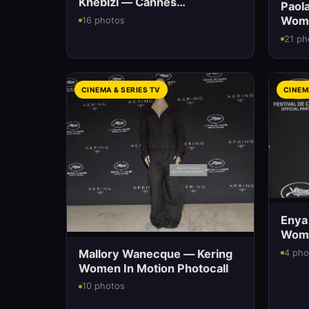
Khebizi — Cannes
Paola
International Film Festival
Wome
16 photos
21 ph
CINEMA & SERIES TV
CINEM
Enya
Wome
Mallory Wanecque — Kering
4 pho
Women In Motion Photocall
10 photos