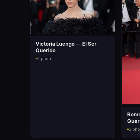
Victoria Luengo — El Ser
Querido
6 photos
Romee
Quer
3 pho