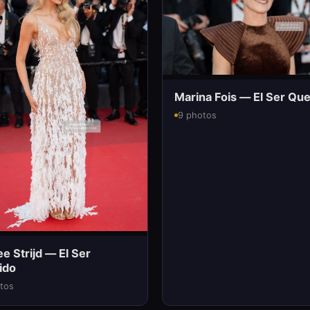
Marina Fois — El Ser Que
9 photos
 Strijd — El Ser
ido
tos