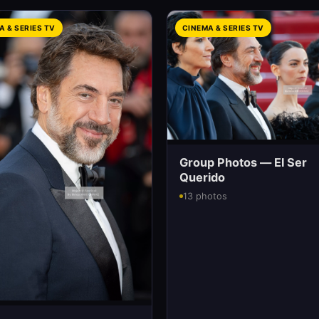
A & SERIES TV
CINEMA & SERIES TV
Group Photos — El Ser
Querido
13 photos