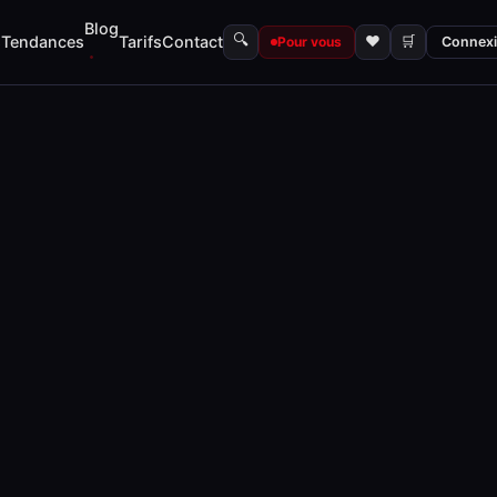
Blog
🔍
s
Tendances
Tarifs
Contact
♥
🛒
Pour vous
Connex