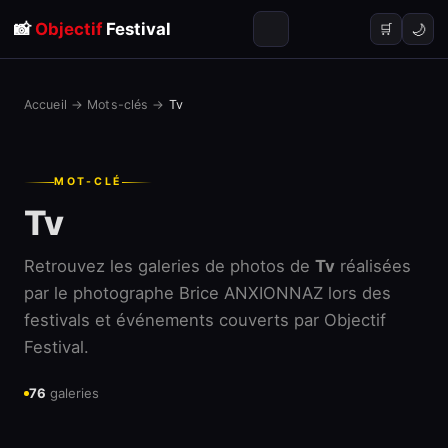
📸
Objectif
Festival
🌙
🛒
Accueil
→
Mots-clés
→
Tv
MOT-CLÉ
Tv
Retrouvez les galeries de photos de
Tv
réalisées
par le photographe Brice ANXIONNAZ lors des
festivals et événements couverts par Objectif
Festival.
76
galeries