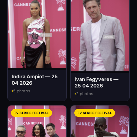
Indira Ampiot — 25
Ivan Fegyveres —
04 2026
25 04 2026
5 photos
2 photos
TV SERIES FESTIVAL
TV SERIES FESTIVAL