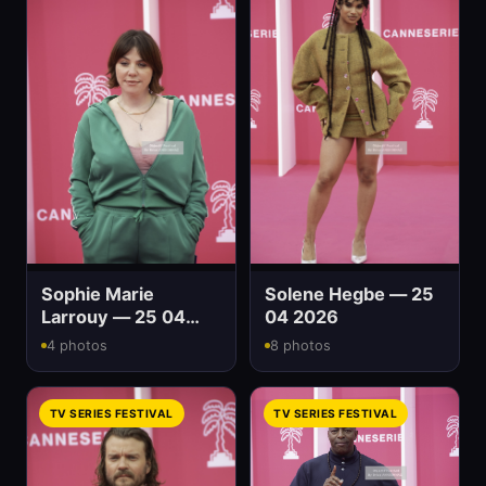
Sophie Marie
Solene Hegbe — 25
Larrouy — 25 04
04 2026
2026
4 photos
8 photos
TV SERIES FESTIVAL
TV SERIES FESTIVAL