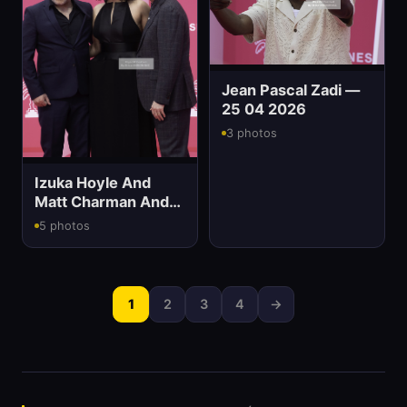
Jean Pascal Zadi —
25 04 2026
3 photos
Izuka Hoyle And
Matt Charman And
Eddie Marsan
5 photos
1
2
3
4
→