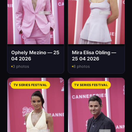
Ophely Mezino — 25
Mira Elisa Obling —
04 2026
25 04 2026
3 photos
8 photos
TV SERIES FESTIVAL
TV SERIES FESTIVAL