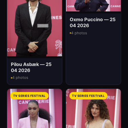
Oxmo Puccino — 25
04 2026
4 photos
Pilou Asbæk — 25
04 2026
4 photos
TV SERIES FESTIVAL
TV SERIES FESTIVAL