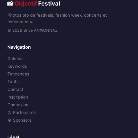
📸
Objectif
Festival
Photos pro de festivals, fashion week, concerts et
événements.
© 2026 Brice ANXIONNAZ
Navigation
Galeries
Keywords
Tendances
Tarifs
Contact
Inscription
Connexion
🤝 Partenaires
💎 Sponsors
Légal