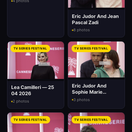
4 photos
Eric Judor And Jean
Pascal Zadi
8 photos
TV SERIES FESTIVAL
TV SERIES FESTIVAL
Eric Judor And
Lea Camilleri — 25
Sophie Marie
04 2026
Larrouy
3 photos
2 photos
TV SERIES FESTIVAL
TV SERIES FESTIVAL