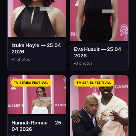
Izuka Hoyle — 25 04
Eva Huault — 25 04
2026
2026
4 photos
3 photos
TV SERIES FESTIVAL
TV SERIES FESTIVAL
Hannah Romao — 25
04 2026