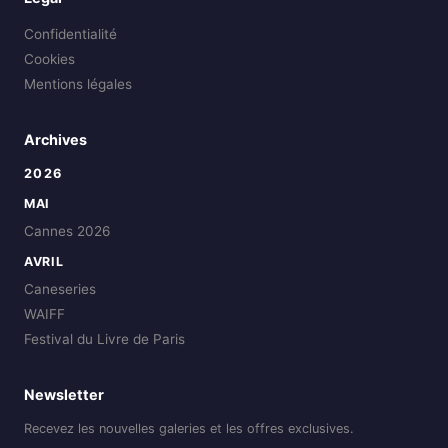
Confidentialité
Cookies
Mentions légales
Archives
2026
MAI
Cannes 2026
AVRIL
Caneseries
WAIFF
Festival du Livre de Paris
Newsletter
Recevez les nouvelles galeries et les offres exclusives.