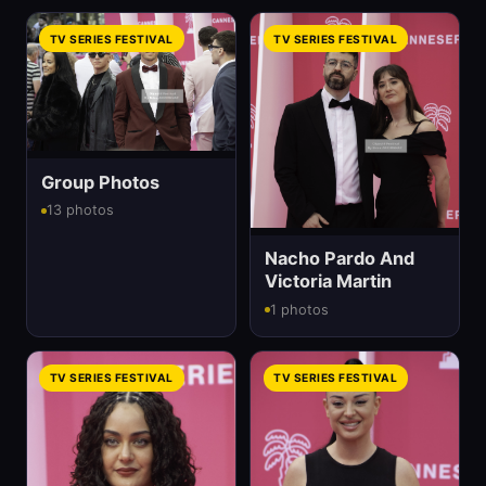
TV SERIES FESTIVAL
TV SERIES FESTIVAL
Group Photos
13 photos
Nacho Pardo And
Victoria Martin
1 photos
TV SERIES FESTIVAL
TV SERIES FESTIVAL