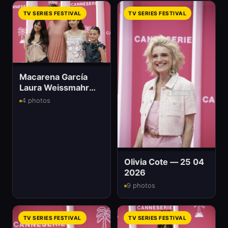
TV SERIES FESTIVAL
TV SERIES FESTIVAL
Macarena García
Laura Weissmahr
And Anna Castillo
4 photos
Olivia Cote — 25 04
2026
9 photos
TV SERIES FESTIVAL
TV SERIES FESTIVAL