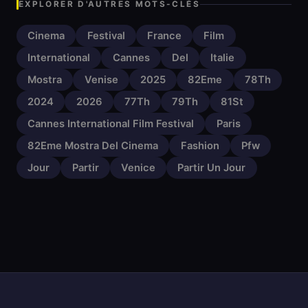
EXPLORER D'AUTRES MOTS-CLÉS
Cinema
Festival
France
Film
International
Cannes
Del
Italie
Mostra
Venise
2025
82Eme
78Th
2024
2026
77Th
79Th
81St
Cannes International Film Festival
Paris
82Eme Mostra Del Cinema
Fashion
Pfw
Jour
Partir
Venice
Partir Un Jour