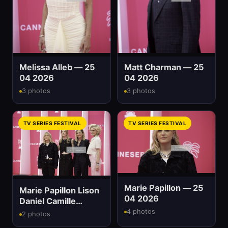
Melissa Alleb — 25
Matt Charman — 25
04 2026
04 2026
3 photos
3 photos
TV SERIES FESTIVAL
TV SERIES FESTIVAL
Marie Papillon — 25
Marie Papillon Lison
04 2026
Daniel Camille
Chamoux And Olivia
4 photos
2 photos
Côte