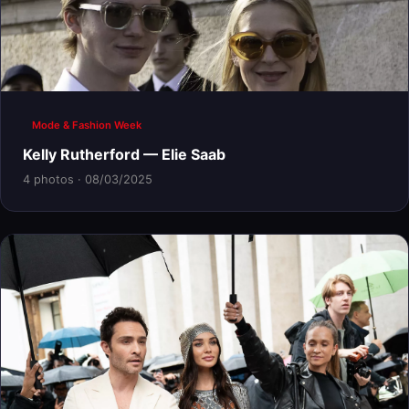
Mode & Fashion Week
Kelly Rutherford — Elie Saab
4 photos · 08/03/2025