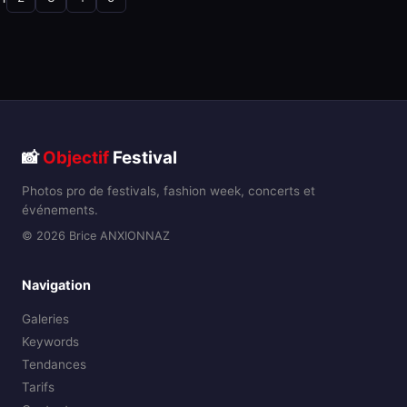
📸
Objectif
Festival
Photos pro de festivals, fashion week, concerts et
événements.
© 2026 Brice ANXIONNAZ
Navigation
Galeries
Keywords
Tendances
Tarifs