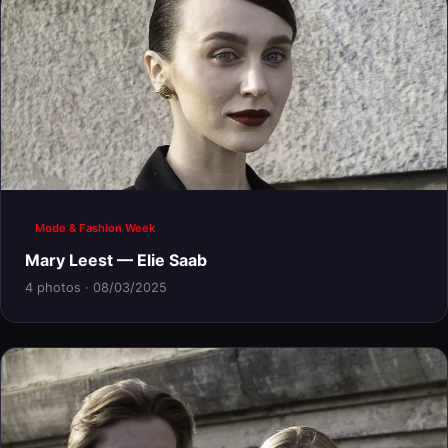
Mode & Fashion Week
Mary Leest — Elie Saab
4 photos · 08/03/2025