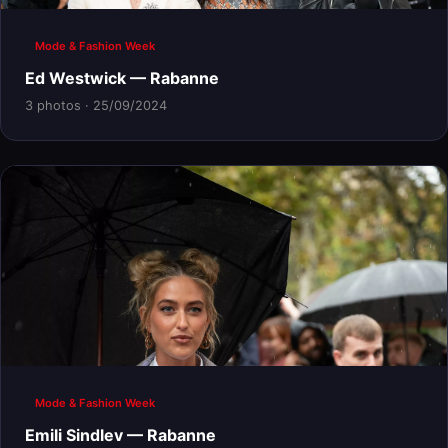
Mode & Fashion Week
Ed Westwick — Rabanne
3 photos · 25/09/2024
Mode & Fashion Week
Emili Sindlev — Rabanne