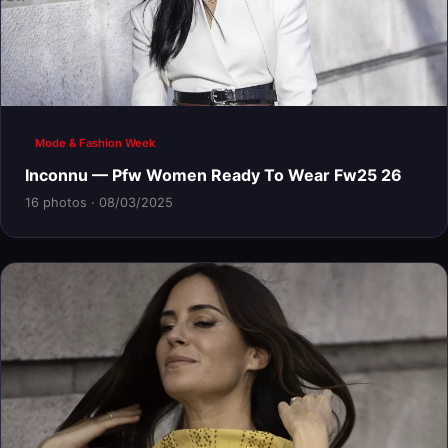
Mode & Fashion Week
Inconnu — Pfw Women Ready To Wear Fw25 26
16 photos · 08/03/2025