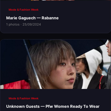
Mode & Fashion Week
Marie Gaguech — Rabanne
1 photos · 25/09/2024
Mode & Fashion Week
Unknown Guests — Pfw Women Ready To Wear