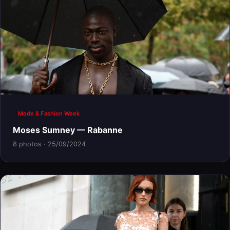
Mode & Fashion Week
Moses Sumney — Rabanne
8 photos · 25/09/2024