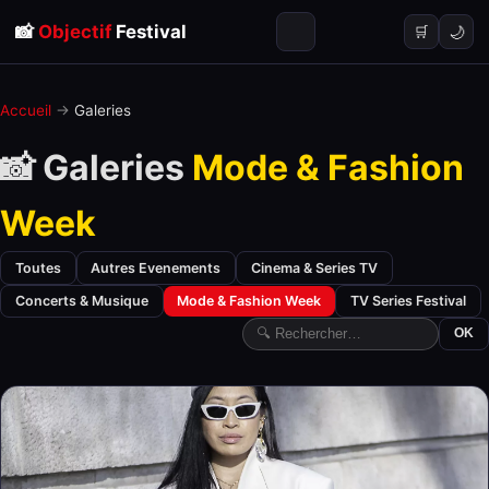
📸
Objectif
Festival
🌙
🛒
Accueil
→
Galeries
📸 Galeries
Mode & Fashion
Week
Toutes
Autres Evenements
Cinema & Series TV
Concerts & Musique
Mode & Fashion Week
TV Series Festival
OK