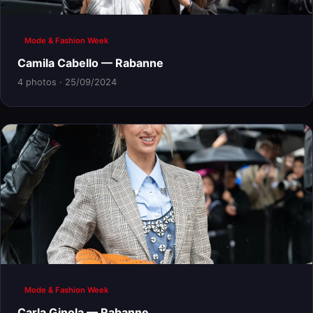
Mode & Fashion Week
Camila Cabello — Rabanne
4 photos · 25/09/2024
Mode & Fashion Week
Carla Ginola — Rabanne