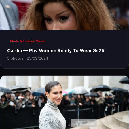
Mode & Fashion Week
Cardib — Pfw Women Ready To Wear Ss25
3 photos · 25/09/2024