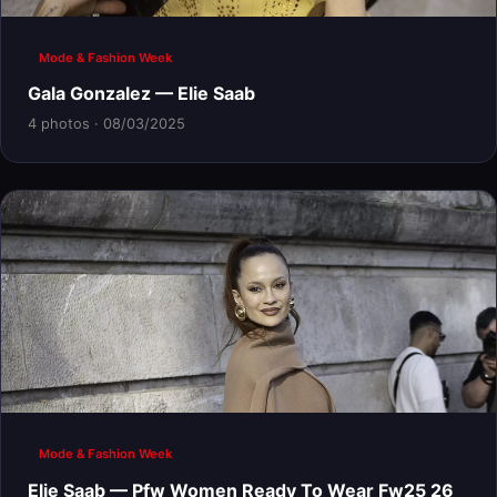
Mode & Fashion Week
Gala Gonzalez — Elie Saab
4 photos · 08/03/2025
Mode & Fashion Week
Elie Saab — Pfw Women Ready To Wear Fw25 26