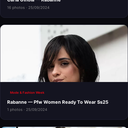
16 photos · 25/09/2024
Mode & Fashion Week
Rabanne — Pfw Women Ready To Wear Ss25
1 photos · 25/09/2024