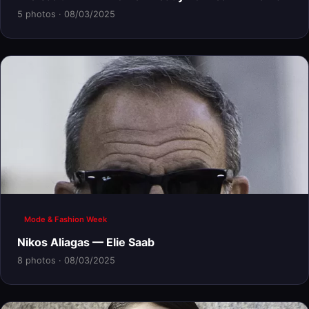
5 photos · 08/03/2025
Mode & Fashion Week
Nikos Aliagas — Elie Saab
8 photos · 08/03/2025