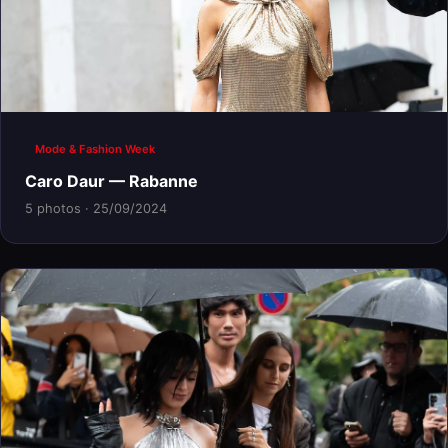
Mode & Fashion Week
Caro Daur — Rabanne
5 photos · 25/09/2024