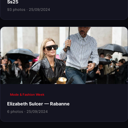
Ss25
93 photos · 25/09/2024
Mode & Fashion Week
Elizabeth Sulcer — Rabanne
6 photos · 25/09/2024