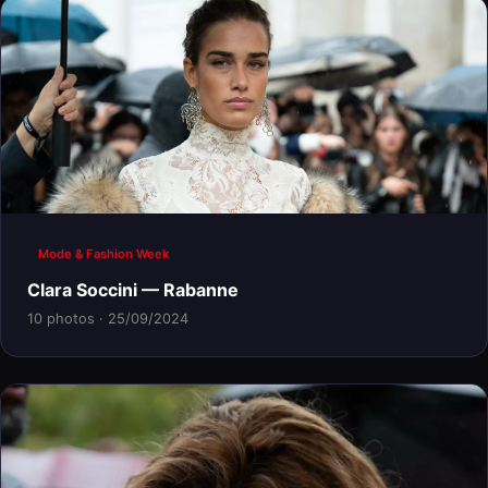
Mode & Fashion Week
Clara Soccini — Rabanne
10 photos · 25/09/2024