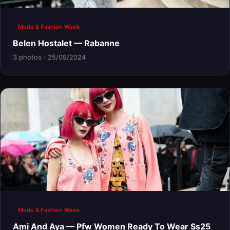
Mode & Fashion Week
Belen Hostalet — Rabanne
3 photos · 25/09/2024
Mode & Fashion Week
Ami And Aya — Pfw Women Ready To Wear Ss25