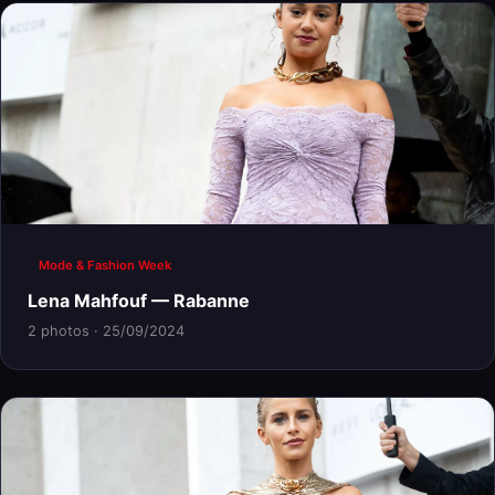
Mode & Fashion Week
Lena Mahfouf — Rabanne
2 photos · 25/09/2024