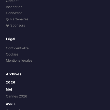
Contact
Inscription
Connexion
🤝 Partenaires
💎 Sponsors
Légal
Confidentialité
Cookies
Mentions légales
Archives
2026
MAI
Cannes 2026
AVRIL