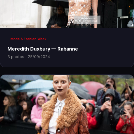
Mode & Fashion Week
Meredith Duxbury — Rabanne
3 photos · 25/09/2024