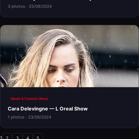
3 photos · 25/09/2024
Mode & Fashion Week
Cara Delevingne — L Oreal Show
1 photos · 23/09/2024
1
2
3
4
5