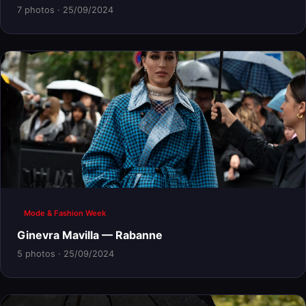
7 photos · 25/09/2024
Mode & Fashion Week
Ginevra Mavilla — Rabanne
5 photos · 25/09/2024