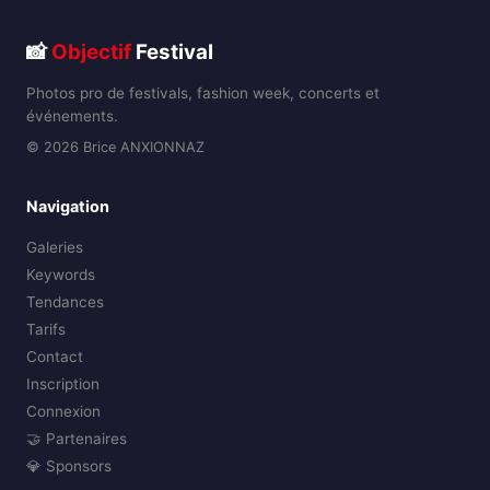
📸
Objectif
Festival
Photos pro de festivals, fashion week, concerts et
événements.
© 2026 Brice ANXIONNAZ
Navigation
Galeries
Keywords
Tendances
Tarifs
Contact
Inscription
Connexion
🤝 Partenaires
💎 Sponsors