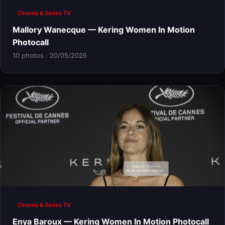
Cinema & Series TV
Mallory Wanecque — Kering Women In Motion
Photocall
10 photos · 20/05/2026
Cinema & Series TV
Enya Baroux — Kering Women In Motion Photocall