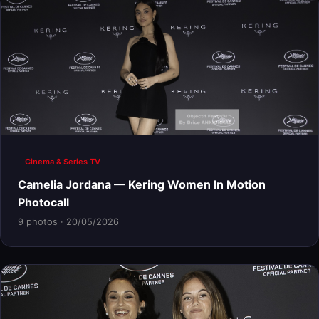
Cinema & Series TV
Camelia Jordana — Kering Women In Motion
Photocall
9 photos · 20/05/2026