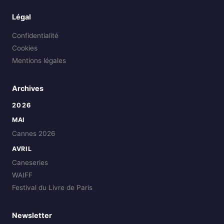
Légal
Confidentialité
Cookies
Mentions légales
Archives
2026
MAI
Cannes 2026
AVRIL
Caneseries
WAIFF
Festival du Livre de Paris
Newsletter