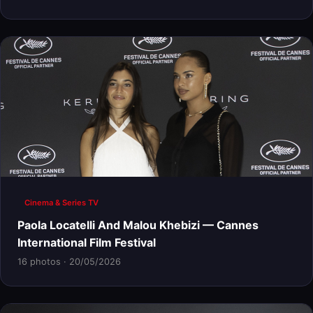
Cinema & Series TV
Paola Locatelli And Malou Khebizi — Cannes
International Film Festival
16 photos · 20/05/2026