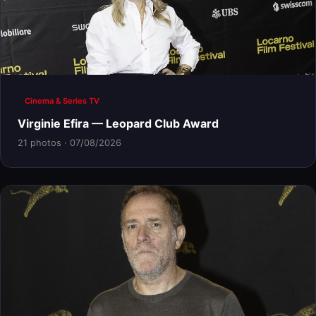
Cinema & Series TV
Virginie Efira — Leopard Club Award
21 photos · 07/08/2026