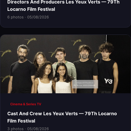
Directors And Producers Les Yeux Verts — 79Th
Locarno Film Festival
6 photos · 05/08/2026
Cinema & Series TV
Cast And Crew Les Yeux Verts — 79Th Locarno
Film Festival
3 photos · 05/08/2026