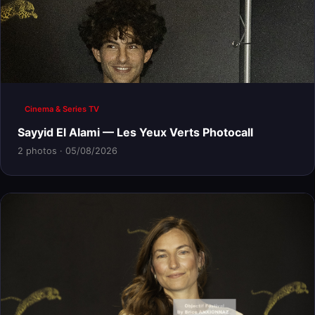
Cinema & Series TV
Sayyid El Alami — Les Yeux Verts Photocall
2 photos · 05/08/2026