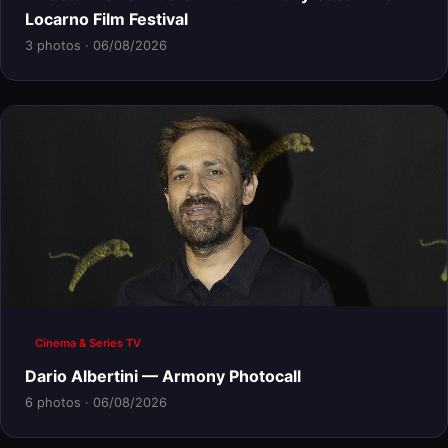
Locarno Film Festival
3 photos · 06/08/2026
Cinema & Series TV
Dario Albertini — Armony Photocall
6 photos · 06/08/2026