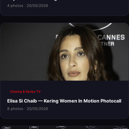
4 photos · 20/05/2026
Cinema & Series TV
Elisa Si Chaib — Kering Women In Motion Photocall
8 photos · 20/05/2026