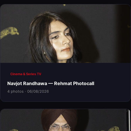
Cinema & Series TV
Navjot Randhawa — Rehmat Photocall
4 photos · 06/08/2026