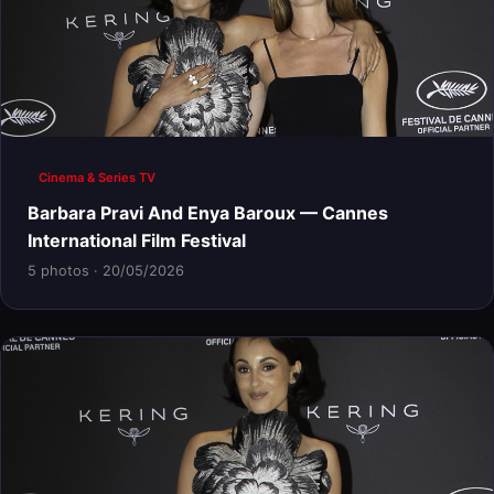
Cinema & Series TV
Barbara Pravi And Enya Baroux — Cannes
International Film Festival
5 photos · 20/05/2026