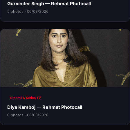
Gurvinder Singh — Rehmat Photocall
5 photos · 06/08/2026
Cinema & Series TV
Diya Kamboj — Rehmat Photocall
6 photos · 06/08/2026