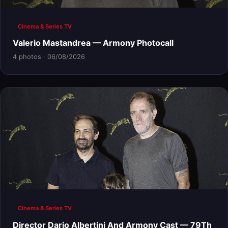
Cinema & Series TV
Valerio Mastandrea — Armony Photocall
4 photos · 06/08/2026
Cinema & Series TV
Director Dario Albertini And Armony Cast — 79Th