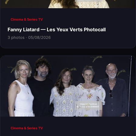
Cinema & Series TV
Fanny Liatard — Les Yeux Verts Photocall
3 photos · 05/08/2026
Cinema & Series TV