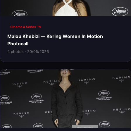
Cinema & Series TV
Malou Khebizi — Kering Women In Motion
Photocall
4 photos · 20/05/2026