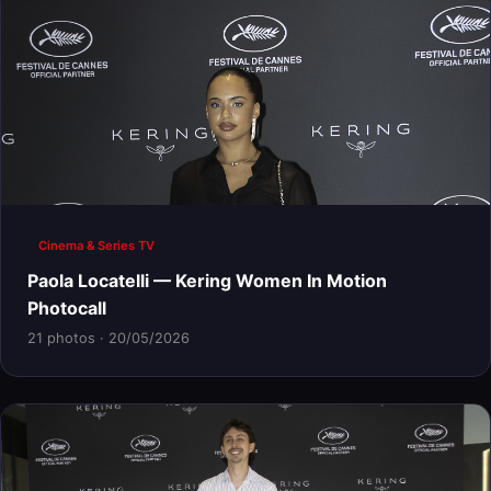
Cinema & Series TV
Paola Locatelli — Kering Women In Motion
Photocall
21 photos · 20/05/2026