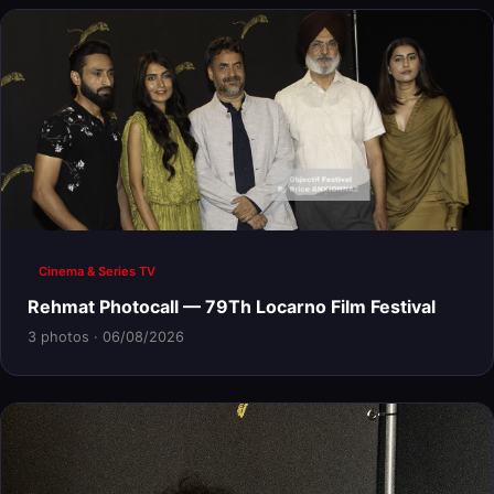
Cinema & Series TV
Rehmat Photocall — 79Th Locarno Film Festival
3 photos · 06/08/2026