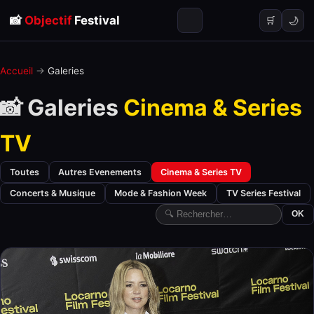
📸
Objectif
Festival
🌙
🛒
Accueil
→
Galeries
📸 Galeries
Cinema & Series
TV
Toutes
Autres Evenements
Cinema & Series TV
Concerts & Musique
Mode & Fashion Week
TV Series Festival
OK