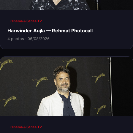
Cinema & Series TV
Harwinder Aujla — Rehmat Photocall
4 photos · 06/08/2026
Cinema & Series TV