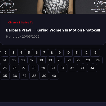
Cinema & Series TV
Barbara Pravi — Kering Women In Motion Photocall
6 photos · 20/05/2026
1
2
3
4
5
6
7
8
9
10
11
12
13
14
15
16
17
18
19
20
21
22
23
24
25
26
27
28
29
30
31
32
33
34
35
36
37
38
39
40