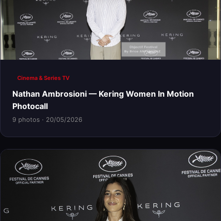
Cinema & Series TV
Nathan Ambrosioni — Kering Women In Motion
Photocall
9 photos · 20/05/2026