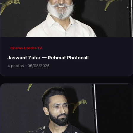
Cinema & Series TV
Jaswant Zafar — Rehmat Photocall
4 photos · 06/08/2026