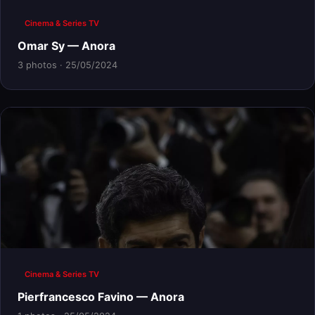
Cinema & Series TV
Omar Sy — Anora
3 photos · 25/05/2024
Cinema & Series TV
Pierfrancesco Favino — Anora