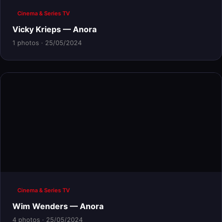
Cinema & Series TV
Vicky Krieps — Anora
1 photos · 25/05/2024
Cinema & Series TV
Wim Wenders — Anora
4 photos · 25/05/2024