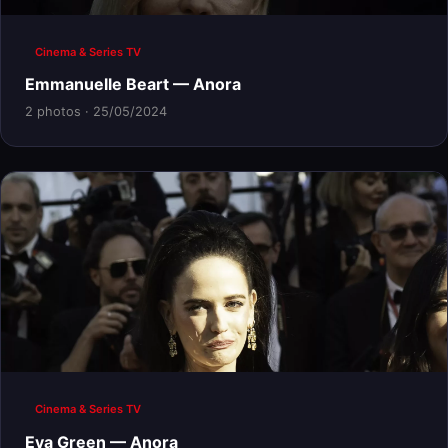
Cinema & Series TV
Emmanuelle Beart — Anora
2 photos · 25/05/2024
Cinema & Series TV
Eva Green — Anora