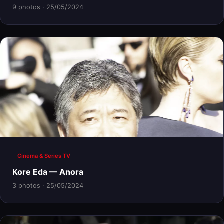
9 photos · 25/05/2024
Cinema & Series TV
Kore Eda — Anora
3 photos · 25/05/2024