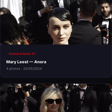
Cinema & Series TV
Mary Leest — Anora
4 photos · 25/05/2024