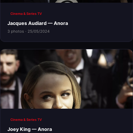
Cinema & Series TV
Jacques Audiard — Anora
3 photos · 25/05/2024
Cinema & Series TV
Joey King — Anora