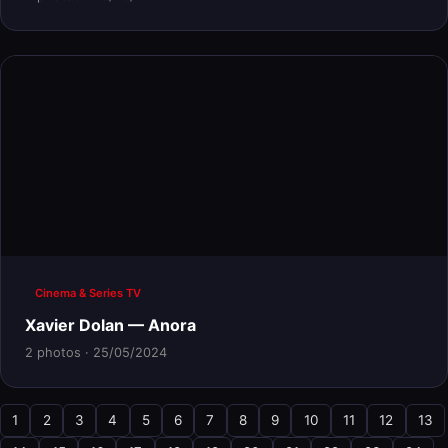
Cinema & Series TV
Xavier Dolan — Anora
2 photos · 25/05/2024
1
2
3
4
5
6
7
8
9
10
11
12
13