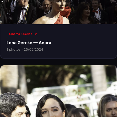
Cinema & Series TV
Lena Gercke — Anora
1 photos · 25/05/2024