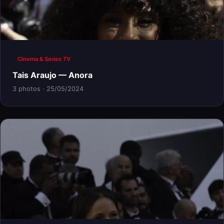
Cinema & Series TV
Tais Araujo — Anora
3 photos · 25/05/2024