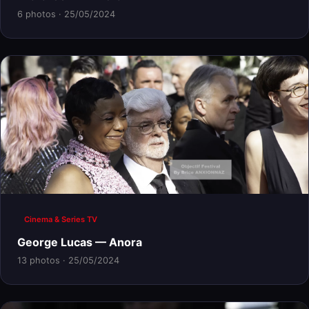
6 photos · 25/05/2024
Cinema & Series TV
George Lucas — Anora
13 photos · 25/05/2024