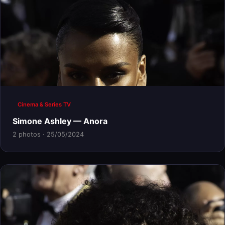
Cinema & Series TV
Simone Ashley — Anora
2 photos · 25/05/2024