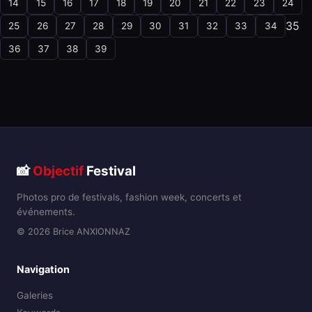
14
15
16
17
18
19
20
21
22
23
24
35
25
26
27
28
29
30
31
32
33
34
36
37
38
39
📸
Objectif
Festival
Photos pro de festivals, fashion week, concerts et
événements.
© 2026 Brice ANXIONNAZ
Navigation
Galeries