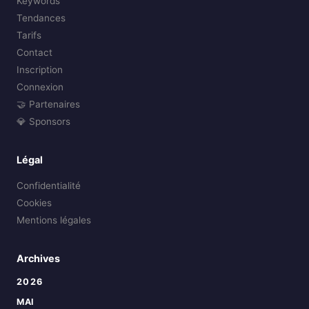
Keywords
Tendances
Tarifs
Contact
Inscription
Connexion
🤝 Partenaires
💎 Sponsors
Légal
Confidentialité
Cookies
Mentions légales
Archives
2026
MAI