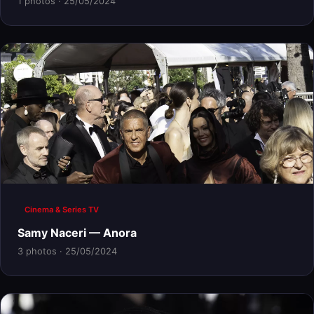
1 photos · 25/05/2024
Cinema & Series TV
Samy Naceri — Anora
3 photos · 25/05/2024