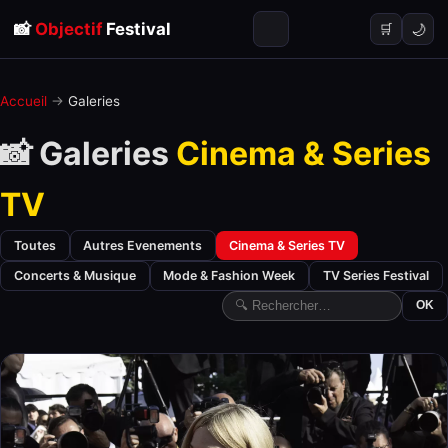
📸
Objectif
Festival
🌙
🛒
Accueil
→
Galeries
📸 Galeries
Cinema & Series
TV
Toutes
Autres Evenements
Cinema & Series TV
Concerts & Musique
Mode & Fashion Week
TV Series Festival
OK