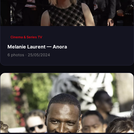
Cinema & Series TV
Melanie Laurent — Anora
6 photos · 25/05/2024