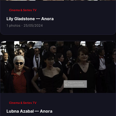
Cinema & Series TV
Lily Gladstone — Anora
1 photos · 25/05/2024
Cinema & Series TV
Lubna Azabal — Anora