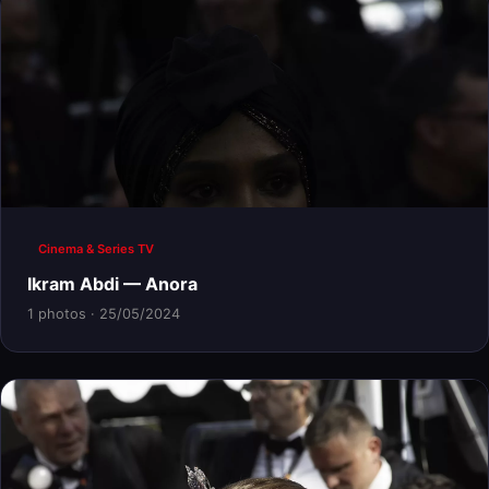
Cinema & Series TV
Ikram Abdi — Anora
1 photos · 25/05/2024