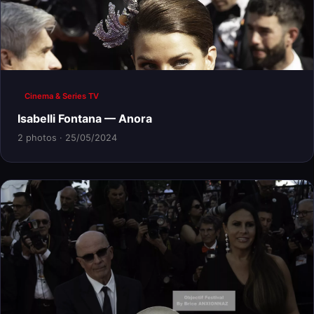
Cinema & Series TV
Isabelli Fontana — Anora
2 photos · 25/05/2024