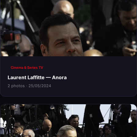
Cinema & Series TV
Laurent Laffitte — Anora
2 photos · 25/05/2024