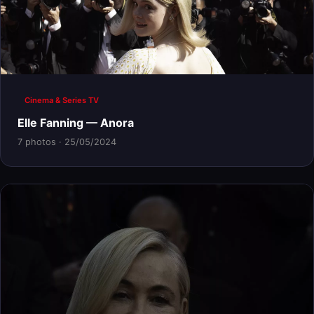
Cinema & Series TV
Elle Fanning — Anora
7 photos · 25/05/2024