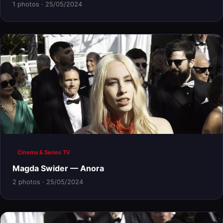
1 photos · 25/05/2024
Cinema & Series TV
Magda Swider — Anora
2 photos · 25/05/2024