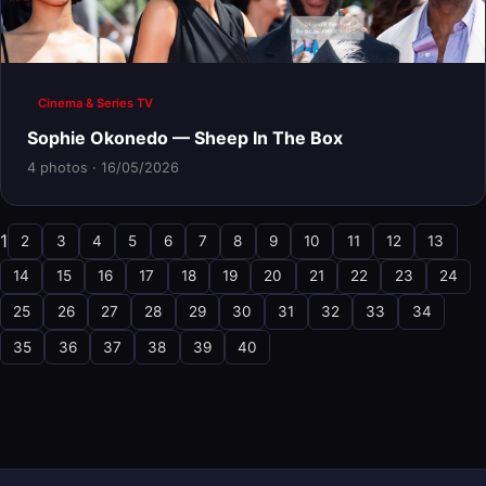
Cinema & Series TV
Sophie Okonedo — Sheep In The Box
4 photos · 16/05/2026
1
2
3
4
5
6
7
8
9
10
11
12
13
14
15
16
17
18
19
20
21
22
23
24
25
26
27
28
29
30
31
32
33
34
35
36
37
38
39
40