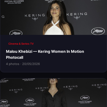
Cinema & Series TV
Malou Khebizi — Kering Women In Motion
Photocall
4 photos · 20/05/2026