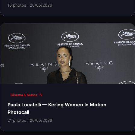
16 photos · 20/05/2026
Cinema & Series TV
Paola Locatelli — Kering Women In Motion
Photocall
21 photos · 20/05/2026