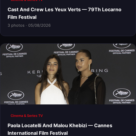
Cast And Crew Les Yeux Verts — 79Th Locarno
Film Festival
3 photos · 05/08/2026
Cinema & Series TV
Paola Locatelli And Malou Khebizi — Cannes
International Film Festival