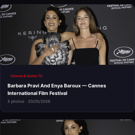
Cinema & Series TV
Barbara Pravi And Enya Baroux — Cannes
International Film Festival
5 photos · 20/05/2026