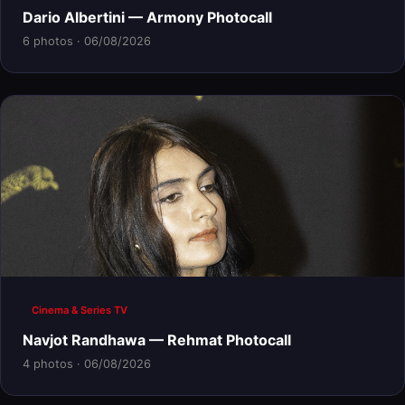
Dario Albertini — Armony Photocall
6 photos · 06/08/2026
Cinema & Series TV
Navjot Randhawa — Rehmat Photocall
4 photos · 06/08/2026