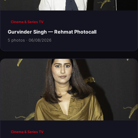
Cinema & Series TV
Gurvinder Singh — Rehmat Photocall
5 photos · 06/08/2026
Cinema & Series TV