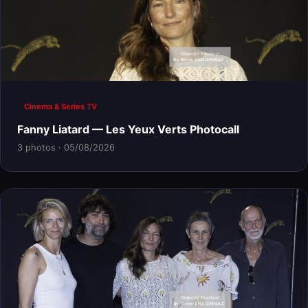
Cinema & Series TV
Fanny Liatard — Les Yeux Verts Photocall
3 photos · 05/08/2026