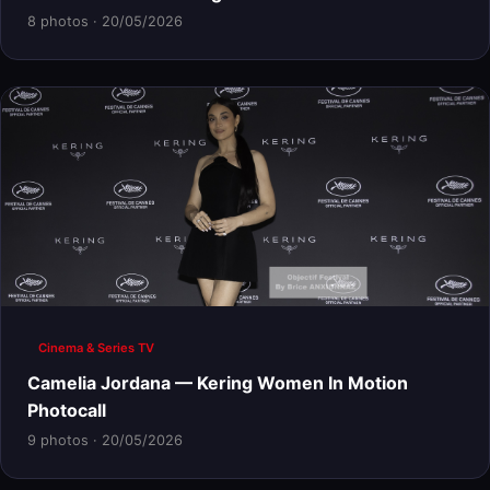
8 photos · 20/05/2026
Cinema & Series TV
Camelia Jordana — Kering Women In Motion
Photocall
9 photos · 20/05/2026