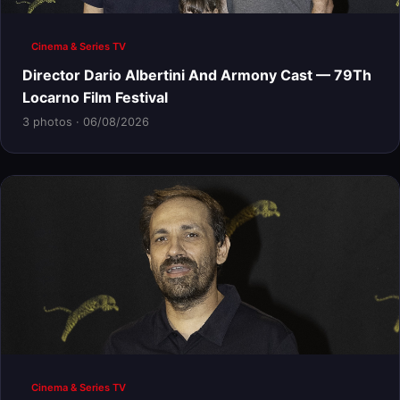
Cinema & Series TV
Director Dario Albertini And Armony Cast — 79Th
Locarno Film Festival
3 photos · 06/08/2026
Cinema & Series TV