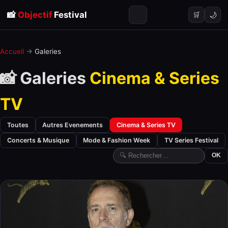
📸
Objectif
Festival
🌙
🛒
Accueil
→
Galeries
📸 Galeries
Cinema & Series
TV
Toutes
Autres Evenements
Cinema & Series TV
Concerts & Musique
Mode & Fashion Week
TV Series Festival
OK