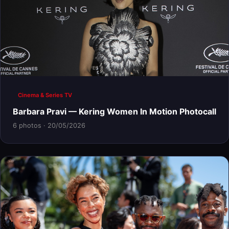
Cinema & Series TV
Barbara Pravi — Kering Women In Motion Photocall
6 photos · 20/05/2026