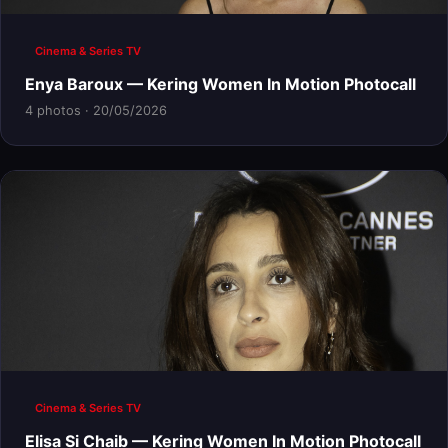
Cinema & Series TV
Enya Baroux — Kering Women In Motion Photocall
4 photos · 20/05/2026
Cinema & Series TV
Elisa Si Chaib — Kering Women In Motion Photocall