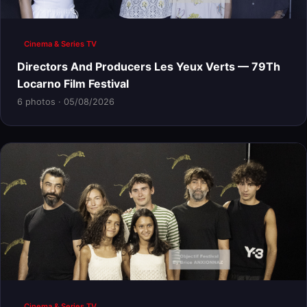
Cinema & Series TV
Directors And Producers Les Yeux Verts — 79Th
Locarno Film Festival
6 photos · 05/08/2026
Cinema & Series TV