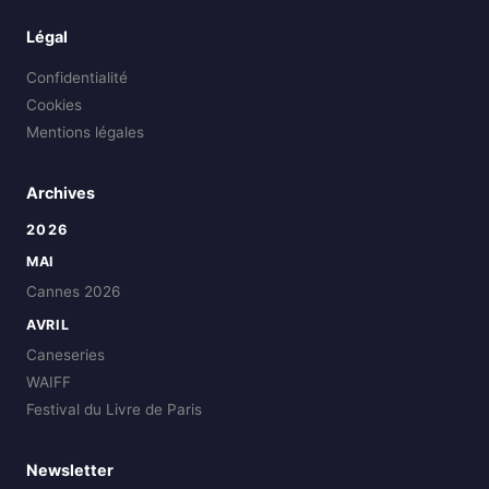
Légal
Confidentialité
Cookies
Mentions légales
Archives
2026
MAI
Cannes 2026
AVRIL
Caneseries
WAIFF
Festival du Livre de Paris
Newsletter