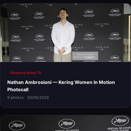
Cinema & Series TV
Nathan Ambrosioni — Kering Women In Motion
Photocall
9 photos · 20/05/2026