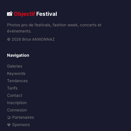
📸
Objectif
Festival
Photos pro de festivals, fashion week, concerts et
événements.
© 2026 Brice ANXIONNAZ
Navigation
Galeries
Keywords
Tendances
Tarifs
Contact
Inscription
Connexion
🤝 Partenaires
💎 Sponsors