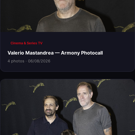
Cinema & Series TV
Valerio Mastandrea — Armony Photocall
4 photos · 06/08/2026