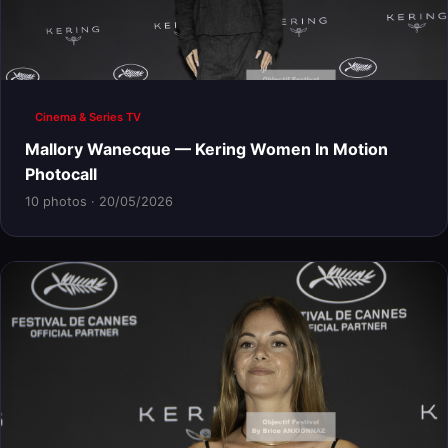
Cinema & Series TV
Mallory Wanecque — Kering Women In Motion
Photocall
10 photos · 20/05/2026