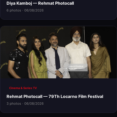
Diya Kamboj — Rehmat Photocall
6 photos · 06/08/2026
Cinema & Series TV
Rehmat Photocall — 79Th Locarno Film Festival
3 photos · 06/08/2026