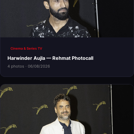
Cinema & Series TV
Harwinder Aujla — Rehmat Photocall
4 photos · 06/08/2026