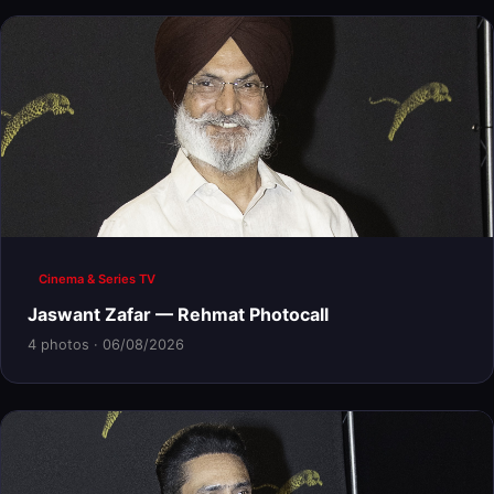
Cinema & Series TV
Jaswant Zafar — Rehmat Photocall
4 photos · 06/08/2026