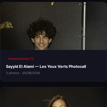
Cinema & Series TV
Sayyid El Alami — Les Yeux Verts Photocall
2 photos · 05/08/2026