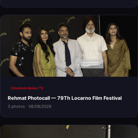
Cinema & Series TV
Rehmat Photocall — 79Th Locarno Film Festival
3 photos · 06/08/2026