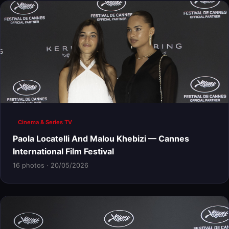
Cinema & Series TV
Paola Locatelli And Malou Khebizi — Cannes
International Film Festival
16 photos · 20/05/2026