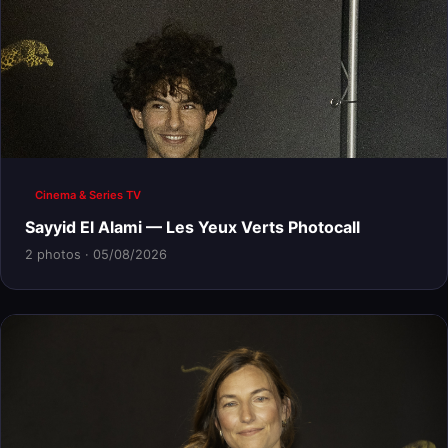
Cinema & Series TV
Sayyid El Alami — Les Yeux Verts Photocall
2 photos · 05/08/2026