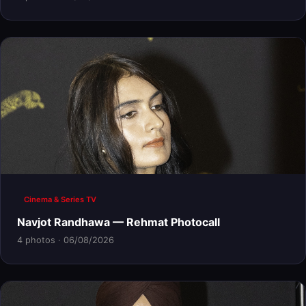
Cinema & Series TV
Navjot Randhawa — Rehmat Photocall
4 photos · 06/08/2026