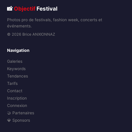
📸
Objectif
Festival
Photos pro de festivals, fashion week, concerts et
événements.
© 2026 Brice ANXIONNAZ
Navigation
Galeries
Keywords
Tendances
Tarifs
Contact
Inscription
Connexion
🤝 Partenaires
💎 Sponsors