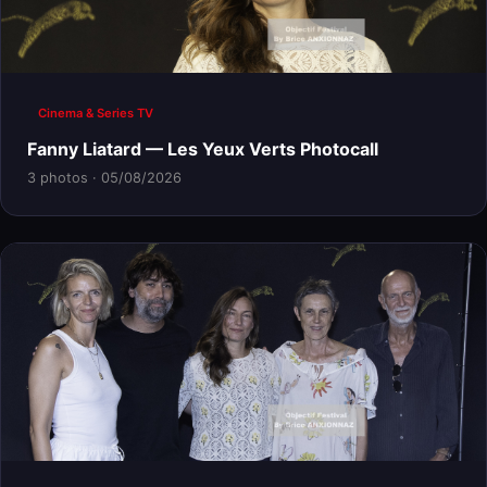
Cinema & Series TV
Fanny Liatard — Les Yeux Verts Photocall
3 photos · 05/08/2026