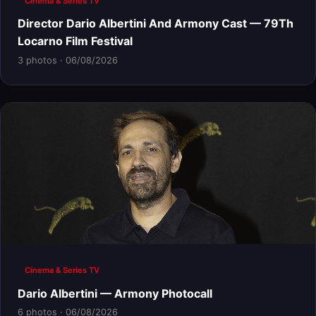
Cinema & Series TV
Director Dario Albertini And Armony Cast — 79Th
Locarno Film Festival
3 photos · 06/08/2026
Cinema & Series TV
Dario Albertini — Armony Photocall
6 photos · 06/08/2026