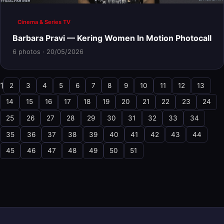
Cinema & Series TV
Barbara Pravi — Kering Women In Motion Photocall
6 photos · 20/05/2026
1
2
3
4
5
6
7
8
9
10
11
12
13
14
15
16
17
18
19
20
21
22
23
24
25
26
27
28
29
30
31
32
33
34
35
36
37
38
39
40
41
42
43
44
45
46
47
48
49
50
51