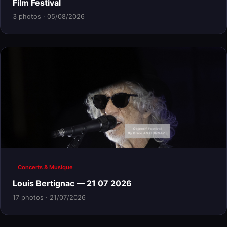
Film Festival
3 photos · 05/08/2026
Concerts & Musique
Louis Bertignac — 21 07 2026
17 photos · 21/07/2026