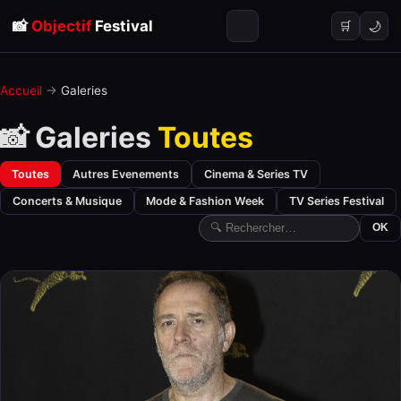
📸
Objectif
Festival
🌙
🛒
Accueil
→
Galeries
📸 Galeries
Toutes
Toutes
Autres Evenements
Cinema & Series TV
Concerts & Musique
Mode & Fashion Week
TV Series Festival
OK