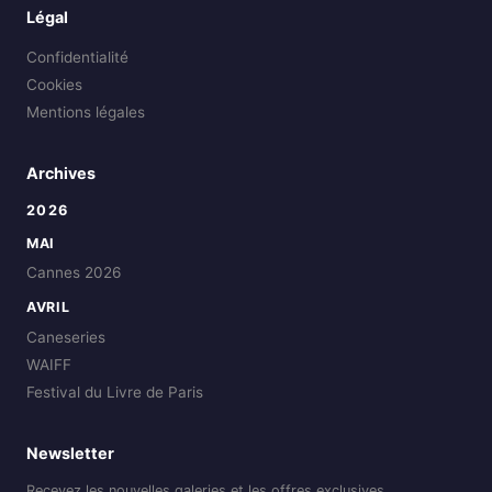
Légal
Confidentialité
Cookies
Mentions légales
Archives
2026
MAI
Cannes 2026
AVRIL
Caneseries
WAIFF
Festival du Livre de Paris
Newsletter
Recevez les nouvelles galeries et les offres exclusives.