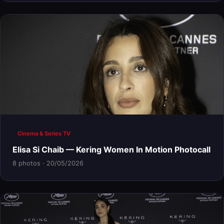
Cinema & Series TV
Elisa Si Chaib — Kering Women In Motion Photocall
8 photos · 20/05/2026