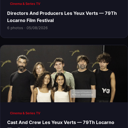
Cinema & Series TV
Directors And Producers Les Yeux Verts — 79Th
Locarno Film Festival
6 photos · 05/08/2026
Cinema & Series TV
Cast And Crew Les Yeux Verts — 79Th Locarno