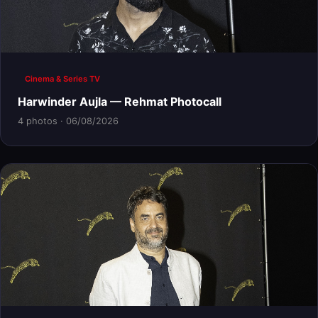
Cinema & Series TV
Harwinder Aujla — Rehmat Photocall
4 photos · 06/08/2026