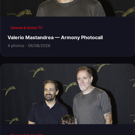
Cinema & Series TV
Valerio Mastandrea — Armony Photocall
4 photos · 06/08/2026