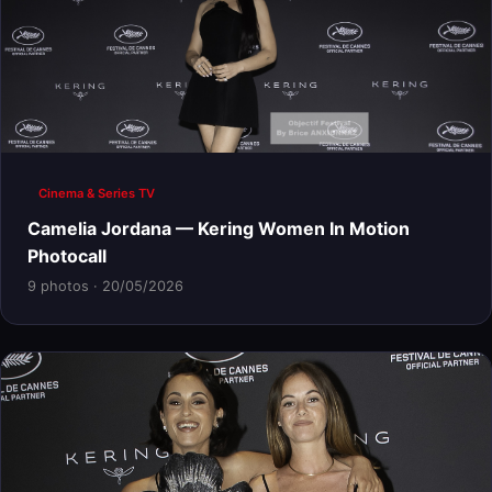
Cinema & Series TV
Camelia Jordana — Kering Women In Motion
Photocall
9 photos · 20/05/2026