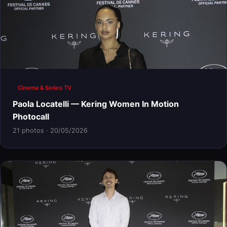
Cinema & Series TV
Paola Locatelli — Kering Women In Motion
Photocall
21 photos · 20/05/2026