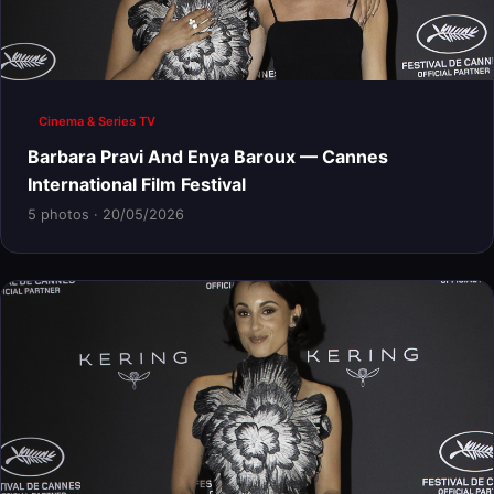
Cinema & Series TV
Barbara Pravi And Enya Baroux — Cannes
International Film Festival
5 photos · 20/05/2026