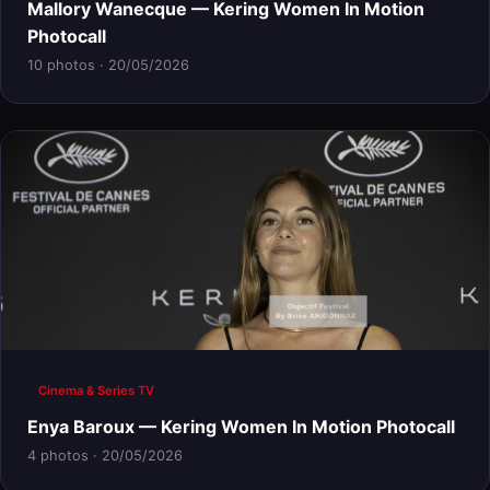
Mallory Wanecque — Kering Women In Motion
Photocall
10 photos · 20/05/2026
Cinema & Series TV
Enya Baroux — Kering Women In Motion Photocall
4 photos · 20/05/2026