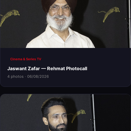
Cinema & Series TV
Jaswant Zafar — Rehmat Photocall
4 photos · 06/08/2026