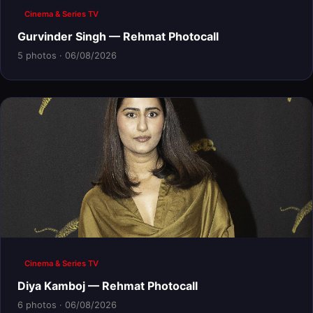
Cinema & Series TV
Gurvinder Singh — Rehmat Photocall
5 photos · 06/08/2026
Cinema & Series TV
Diya Kamboj — Rehmat Photocall
6 photos · 06/08/2026