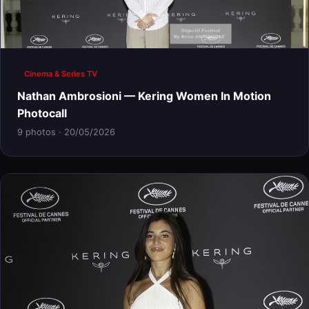
Cinema & Series TV
Nathan Ambrosioni — Kering Women In Motion
Photocall
9 photos · 20/05/2026