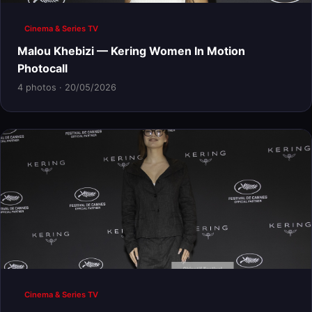
Cinema & Series TV
Malou Khebizi — Kering Women In Motion
Photocall
4 photos · 20/05/2026
Cinema & Series TV